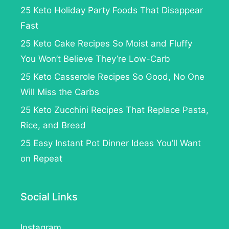
25 Keto Holiday Party Foods That Disappear
Fast
25 Keto Cake Recipes So Moist and Fluffy
You Won’t Believe They’re Low-Carb
25 Keto Casserole Recipes So Good, No One
Will Miss the Carbs
25 Keto Zucchini Recipes That Replace Pasta,
Rice, and Bread
25 Easy Instant Pot Dinner Ideas You’ll Want
on Repeat
Social Links
Instagram