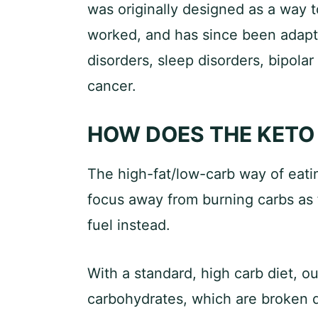
was originally designed as a way to
worked, and has since been adapte
disorders, sleep disorders, bipolar
cancer.
HOW DOES THE KETO
The high-fat/low-carb way of eatin
focus away from burning carbs as f
fuel instead.
With a standard, high carb diet, o
carbohydrates, which are broken d