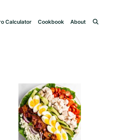
o Calculator
Cookbook
About