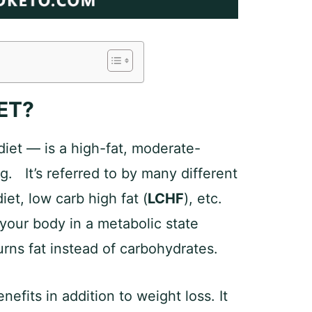
ET?
diet — is a high-fat, moderate-
g. It’s referred to by many different
et, low carb high fat (
LCHF
), etc.
 your body in a metabolic state
rns fat instead of carbohydrates.
efits in addition to weight loss. It