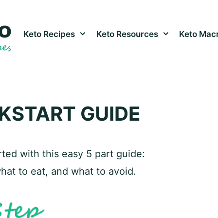
Keto Recipes
Keto Resources
Keto Macr
CKSTART GUIDE
ted with this easy 5 part guide:
what to eat, and what to avoid.