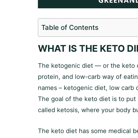
Table of Contents
WHAT IS THE KETO DI
The ketogenic diet — or the keto 
protein, and low-carb way of eatin
names – ketogenic diet, low carb di
The goal of the keto diet is to put
called ketosis, where your body bu
The keto diet has some medical ben