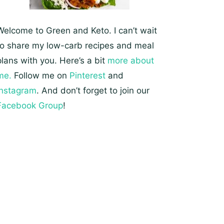
Welcome to Green and Keto. I can’t wait
to share my low-carb recipes and meal
plans with you. Here’s a bit
more about
me.
Follow me on
Pinterest
and
Instagram
. And don’t forget to join our
Facebook Group
!