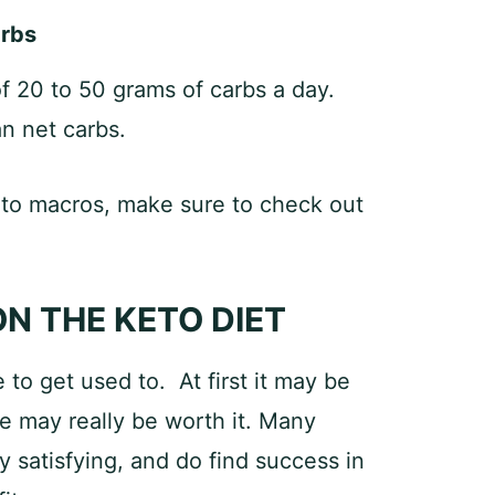
arbs
of 20 to 50 grams of carbs a day.
n net carbs.
eto macros, make sure to check out
ON THE KETO DIET
to get used to. At first it may be
ce may really be worth it. Many
y satisfying, and do find success in