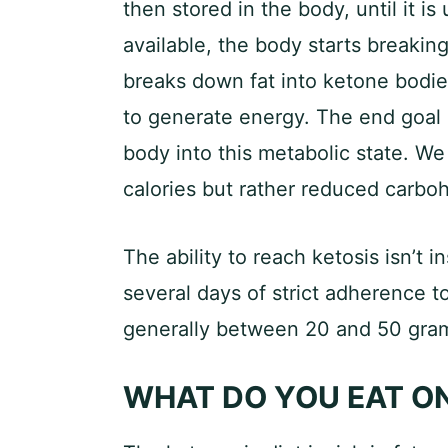
then stored in the body, until it is
available, the body starts breakin
breaks down fat into ketone bodies
to generate energy. The end goal o
body into this metabolic state. We
calories but rather reduced carbo
The ability to reach ketosis isn’t 
several days of strict adherence t
generally between 20 and 50 gram
WHAT DO YOU EAT ON