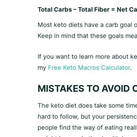
Total Carbs – Total Fiber = Net C
Most keto diets have a carb goal 
Keep in mind that these goals mea
If you want to learn more about k
my
Free Keto Macros Calculator
.
MISTAKES TO AVOID 
The keto diet does take some time 
hard to follow, but your persisten
people find the way of eating reall