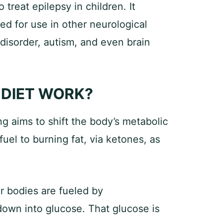
 treat epilepsy in children. It
d for use in other neurological
 disorder, autism, and even brain
 DIET WORK?
g aims to shift the body’s metabolic
uel to burning fat, via ketones, as
ur bodies are fueled by
own into glucose. That glucose is