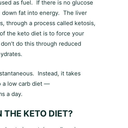
 used as fuel. If there is no glucose
g down fat into energy. The liver
, through a process called ketosis,
f the keto diet is to force your
 don’t do this through reduced
hydrates.
instantaneous. Instead, it takes
o a low carb diet —
s a day.
 THE KETO DIET?