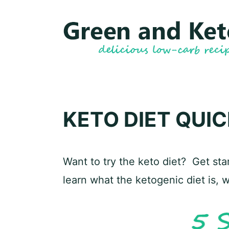
Skip
to
content
KETO DIET QUI
Want to try the keto diet? Get star
learn what the ketogenic diet is, 