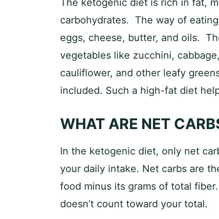
The ketogenic diet is rich in fat, 
carbohydrates. The way of eating 
eggs, cheese, butter, and oils. Th
vegetables like zucchini, cabbage
cauliflower, and other leafy greens.
included. Such a high-fat diet hel
WHAT ARE NET CARB
In the ketogenic diet, only net ca
your daily intake. Net carbs are th
food minus its grams of total fiber.
doesn’t count toward your total.