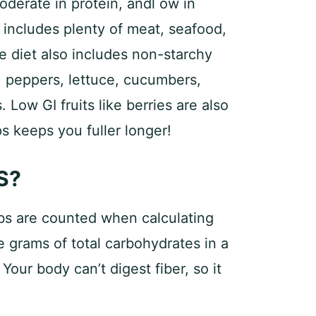
moderate in protein, andl ow in
includes plenty of meat, seafood,
e diet also includes non-starchy
, peppers, lettuce, cucumbers,
 Low GI fruits like berries are also
ps keeps you fuller longer!
S?
rbs are counted when calculating
e grams of total carbohydrates in a
 Your body can’t digest fiber, so it