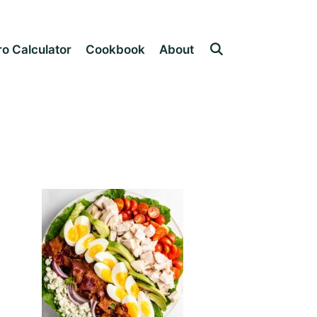
o Calculator
Cookbook
About