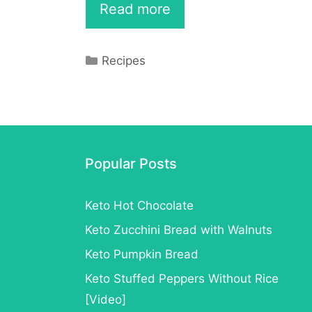
Make
Read more
Your
Own
Categories
Recipes
Keto
Bagel
to
Enjoy
Popular Posts
at
Keto Hot Chocolate
Breakfast
Keto Zucchini Bread with Walnuts
–
Keto Pumpkin Bread
Recipe
Keto Stuffed Peppers Without Rice
[Video]