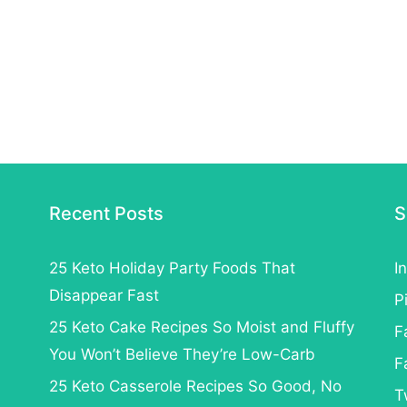
Recent Posts
S
25 Keto Holiday Party Foods That
I
Disappear Fast
P
25 Keto Cake Recipes So Moist and Fluffy
F
You Won’t Believe They’re Low-Carb
F
25 Keto Casserole Recipes So Good, No
T