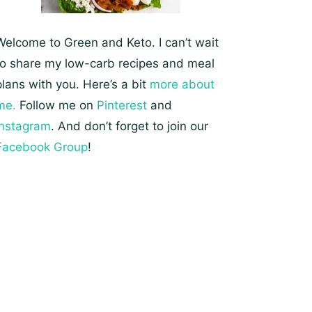
Welcome to Green and Keto. I can’t wait
to share my low-carb recipes and meal
plans with you. Here’s a bit
more about
me.
Follow me on
Pinterest
and
Instagram
. And don’t forget to join our
Facebook Group
!