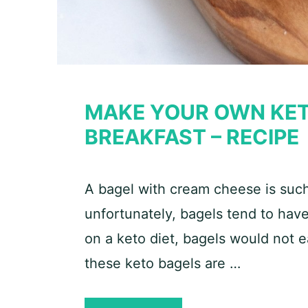
MAKE YOUR OWN KET
BREAKFAST – RECIPE
A bagel with cream cheese is such 
unfortunately, bagels tend to have
on a keto diet, bagels would not ea
these keto bagels are …