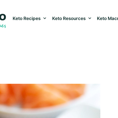
Keto Recipes
Keto Resources
Keto Macr