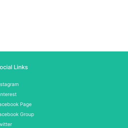
ocial Links
nstagram
interest
acebook Page
acebook Group
witter