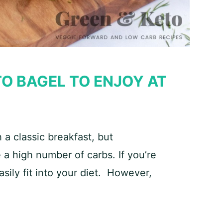
O BAGEL TO ENJOY AT
a classic breakfast, but
 a high number of carbs. If you’re
sily fit into your diet. However,