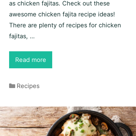
as chicken fajitas. Check out these
awesome chicken fajita recipe ideas!
There are plenty of recipes for chicken
fajitas, …
20
Read more
Best
Chicken
Categories
Recipes
Fajita
Recipe
Ideas
for
Keto