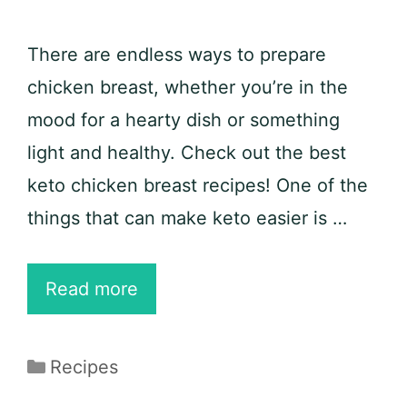
There are endless ways to prepare
chicken breast, whether you’re in the
mood for a hearty dish or something
light and healthy. Check out the best
keto chicken breast recipes! One of the
things that can make keto easier is …
25
Read more
Best
Keto
Categories
Recipes
Chicken