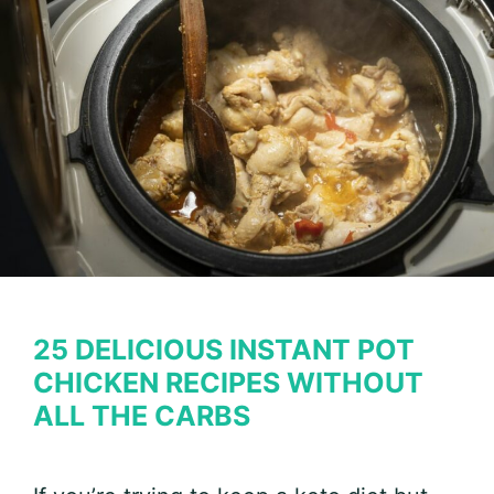
Enjoy
Comfort
Food
on
Keto
25 DELICIOUS INSTANT POT
CHICKEN RECIPES WITHOUT
ALL THE CARBS