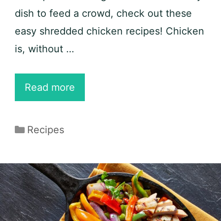
dish to feed a crowd, check out these
easy shredded chicken recipes! Chicken
is, without …
25
Read more
Easy
Shredded
Categories
Recipes
Chicken
Recipes
for
Keto