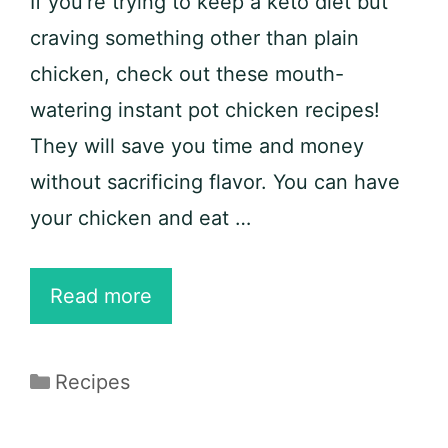
If you’re trying to keep a keto diet but
craving something other than plain
chicken, check out these mouth-
watering instant pot chicken recipes!
They will save you time and money
without sacrificing flavor. You can have
your chicken and eat …
25
Read more
Delicious
Instant
Categories
Recipes
Pot
Chicken