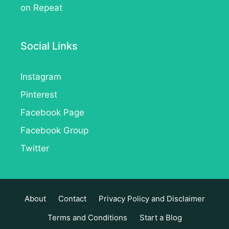
on Repeat
Social Links
Instagram
Pinterest
Facebook Page
Facebook Group
Twitter
About
Contact
Privacy Policy and Disclaimer
Terms and Conditions
Start a Blog