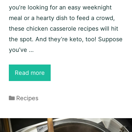
you’re looking for an easy weeknight
meal or a hearty dish to feed a crowd,
these chicken casserole recipes will hit
the spot. And they’re keto, too! Suppose
you’ve …
20
Read more
Easy
Chicken
Categories
Recipes
Casserole
Recipes
to