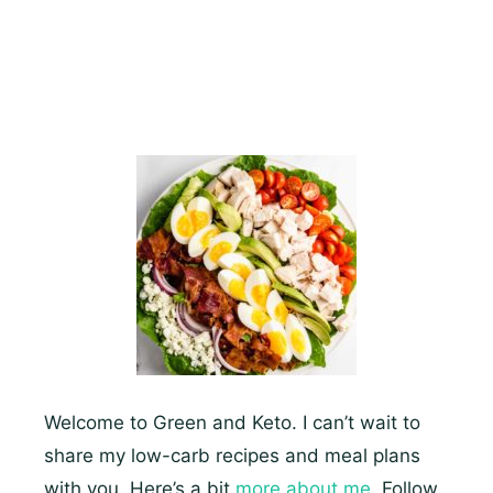
Breast
Recipes
That
You’ll
Drool
Over
Welcome to Green and Keto. I can’t wait to
share my low-carb recipes and meal plans
with you. Here’s a bit
more about me.
Follow