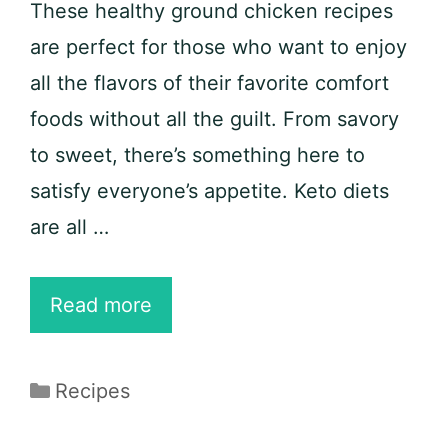
These healthy ground chicken recipes
are perfect for those who want to enjoy
all the flavors of their favorite comfort
foods without all the guilt. From savory
to sweet, there’s something here to
satisfy everyone’s appetite. Keto diets
are all …
25
Read more
Healthy
Ground
Categories
Recipes
Chicken
Recipes