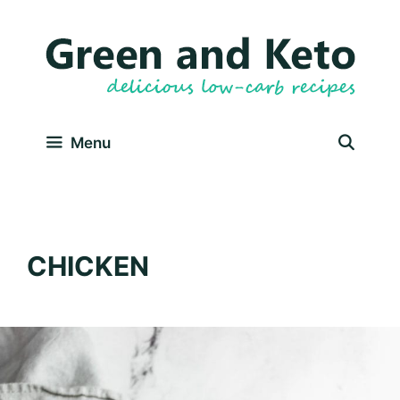
Skip
to
content
Menu
CHICKEN