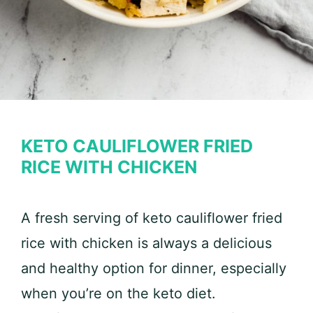
KETO CAULIFLOWER FRIED
RICE WITH CHICKEN
A fresh serving of keto cauliflower fried
rice with chicken is always a delicious
and healthy option for dinner, especially
when you’re on the keto diet.