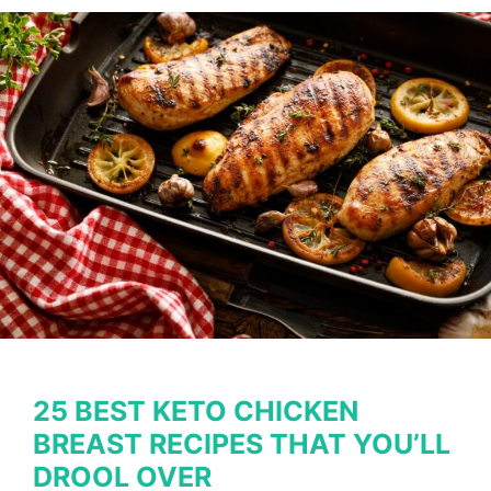
for
the
Entire
Family
to
Savor
25 BEST KETO CHICKEN
BREAST RECIPES THAT YOU’LL
DROOL OVER