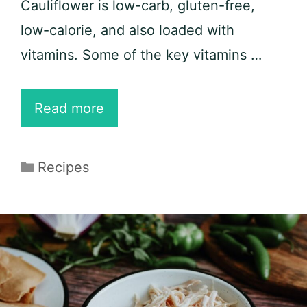
Cauliflower is low-carb, gluten-free,
low-calorie, and also loaded with
vitamins. Some of the key vitamins …
Keto
Read more
Cauliflower
Fried
Categories
Recipes
Rice
with
Chicken