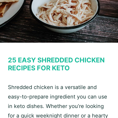
25 EASY SHREDDED CHICKEN
RECIPES FOR KETO
Shredded chicken is a versatile and
easy-to-prepare ingredient you can use
in keto dishes. Whether you’re looking
for a quick weeknight dinner or a hearty