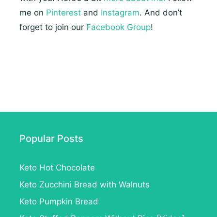
me on
Pinterest
and
Instagram
. And don’t
forget to join our
Facebook Group
!
Popular Posts
Keto Hot Chocolate
Keto Zucchini Bread with Walnuts
Keto Pumpkin Bread