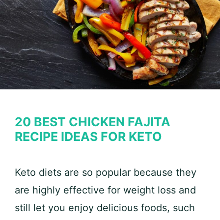
20 BEST CHICKEN FAJITA
RECIPE IDEAS FOR KETO
Keto diets are so popular because they
are highly effective for weight loss and
still let you enjoy delicious foods, such