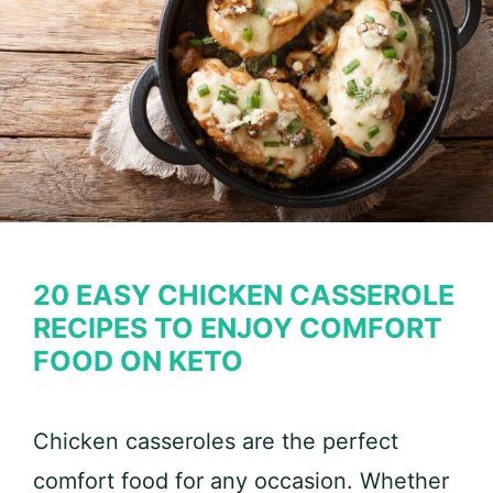
20 EASY CHICKEN CASSEROLE
RECIPES TO ENJOY COMFORT
FOOD ON KETO
Chicken casseroles are the perfect
comfort food for any occasion. Whether