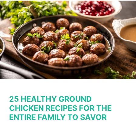
Recipes
without
All
the
Carbs
25 HEALTHY GROUND
CHICKEN RECIPES FOR THE
ENTIRE FAMILY TO SAVOR