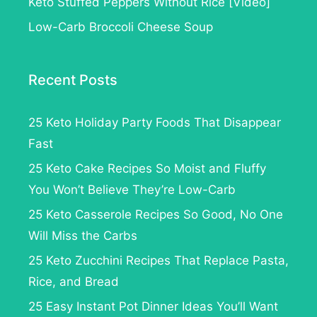
Keto Stuffed Peppers Without Rice [Video]
Low-Carb Broccoli Cheese Soup
Recent Posts
25 Keto Holiday Party Foods That Disappear
Fast
25 Keto Cake Recipes So Moist and Fluffy
You Won’t Believe They’re Low-Carb
25 Keto Casserole Recipes So Good, No One
Will Miss the Carbs
25 Keto Zucchini Recipes That Replace Pasta,
Rice, and Bread
25 Easy Instant Pot Dinner Ideas You’ll Want