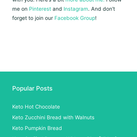
me on
Pinterest
and
Instagram
. And don’t
forget to join our
Facebook Group
!
Popular Posts
Keto Hot Chocolate
Keto Zucchini Bread with Walnuts
Keto Pumpkin Bread