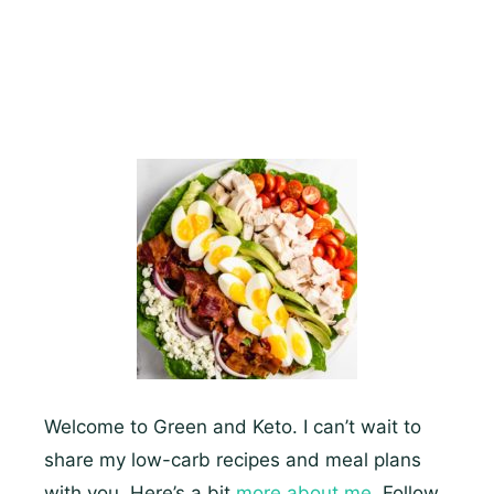
–
Which
Are
Super
Easy
And
Fun
To
Make
Welcome to Green and Keto. I can’t wait to
share my low-carb recipes and meal plans
with you. Here’s a bit
more about me.
Follow