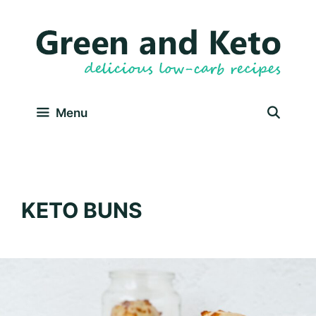
Skip
to
content
Menu
KETO BUNS