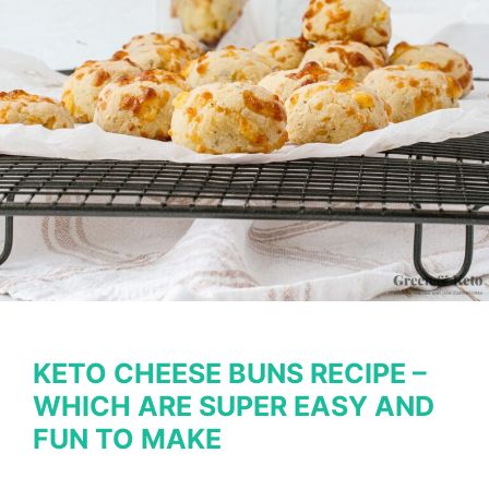
KETO CHEESE BUNS RECIPE –
WHICH ARE SUPER EASY AND
FUN TO MAKE