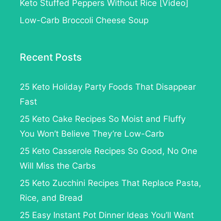
Keto Stuffed Peppers Without Rice [Video]
Low-Carb Broccoli Cheese Soup
Recent Posts
25 Keto Holiday Party Foods That Disappear
Fast
25 Keto Cake Recipes So Moist and Fluffy
You Won’t Believe They’re Low-Carb
25 Keto Casserole Recipes So Good, No One
Will Miss the Carbs
25 Keto Zucchini Recipes That Replace Pasta,
Rice, and Bread
25 Easy Instant Pot Dinner Ideas You’ll Want