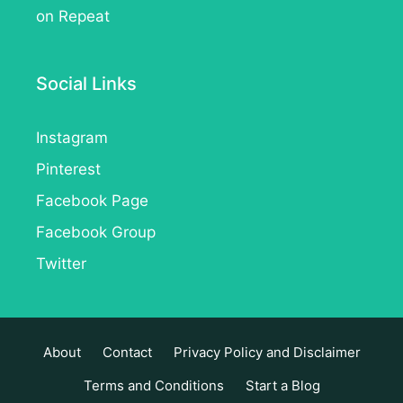
on Repeat
Social Links
Instagram
Pinterest
Facebook Page
Facebook Group
Twitter
About
Contact
Privacy Policy and Disclaimer
Terms and Conditions
Start a Blog