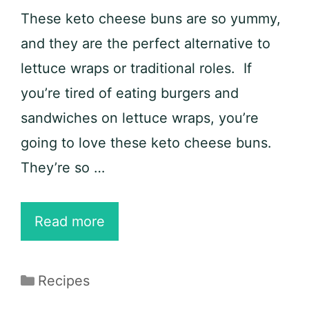
These keto cheese buns are so yummy,
and they are the perfect alternative to
lettuce wraps or traditional roles. If
you’re tired of eating burgers and
sandwiches on lettuce wraps, you’re
going to love these keto cheese buns.
They’re so …
KETO
Read more
Cheese
Buns
Categories
Recipes
Recipe