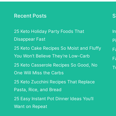
Recent Posts
S
25 Keto Holiday Party Foods That
I
Disappear Fast
P
25 Keto Cake Recipes So Moist and Fluffy
F
You Won’t Believe They’re Low-Carb
F
25 Keto Casserole Recipes So Good, No
T
One Will Miss the Carbs
25 Keto Zucchini Recipes That Replace
Pasta, Rice, and Bread
25 Easy Instant Pot Dinner Ideas You’ll
Want on Repeat