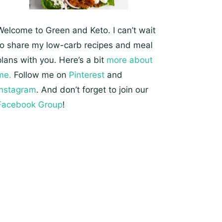
Welcome to Green and Keto. I can’t wait
to share my low-carb recipes and meal
plans with you. Here’s a bit
more about
me.
Follow me on
Pinterest
and
Instagram
. And don’t forget to join our
Facebook Group
!