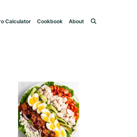
o Calculator
Cookbook
About