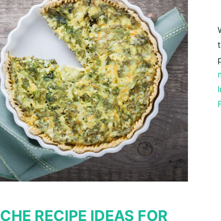
CHE RECIPE IDEAS FOR