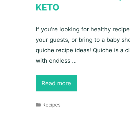
KETO
If you’re looking for healthy recip
your guests, or bring to a baby s
quiche recipe ideas! Quiche is a c
with endless …
25
Read more
Best
Spinach
Categories
Recipes
Quiche
Recipe