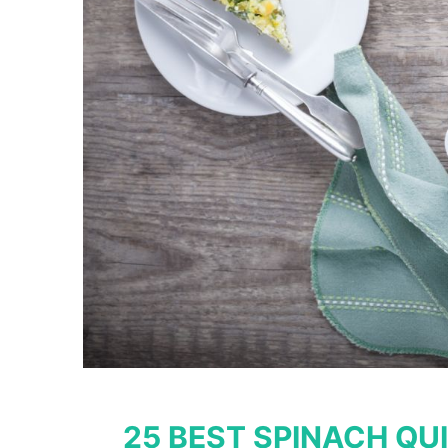
25 BEST SPINACH QUI