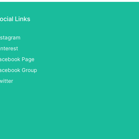
ocial Links
nstagram
interest
acebook Page
acebook Group
witter