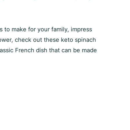
es to make for your family, impress
hower, check out these keto spinach
lassic French dish that can be made