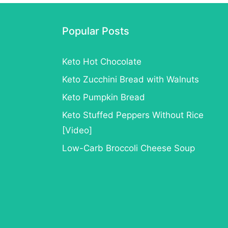
Ideas
for
Popular Posts
Keto
Keto Hot Chocolate
Keto Zucchini Bread with Walnuts
Keto Pumpkin Bread
Keto Stuffed Peppers Without Rice
[Video]
Low-Carb Broccoli Cheese Soup