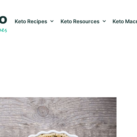
Keto Recipes
Keto Resources
Keto Macr