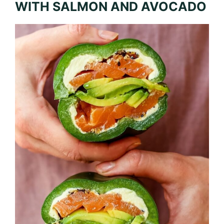
WITH SALMON AND AVOCADO