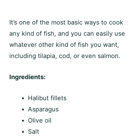
It’s one of the most basic ways to cook
any kind of fish, and you can easily use
whatever other kind of fish you want,
including tilapia, cod, or even salmon.
Ingredients:
Halibut fillets
Asparagus
Olive oil
Salt