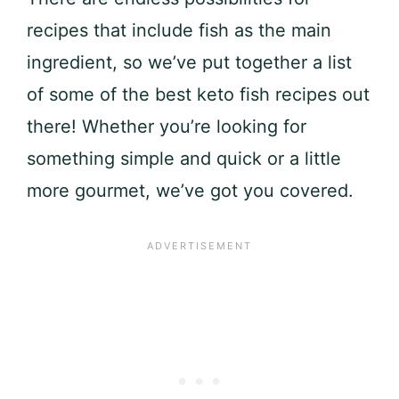
recipes that include fish as the main
ingredient, so we’ve put together a list
of some of the best keto fish recipes out
there! Whether you’re looking for
something simple and quick or a little
more gourmet, we’ve got you covered.