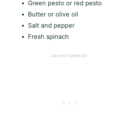
Green pesto or red pesto
Butter or olive oil
Salt and pepper
Fresh spinach