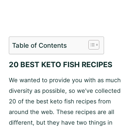
Table of Contents
20 BEST KETO FISH RECIPES
We wanted to provide you with as much
diversity as possible, so we’ve collected
20 of the best keto fish recipes from
around the web. These recipes are all
different, but they have two things in