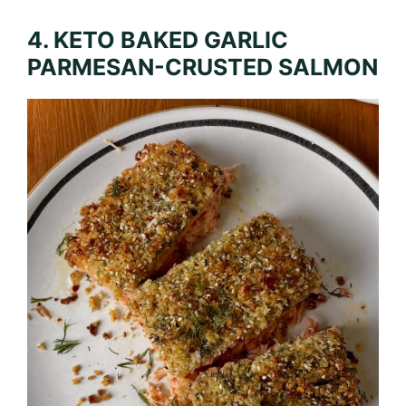
4. KETO BAKED GARLIC
PARMESAN-CRUSTED SALMON