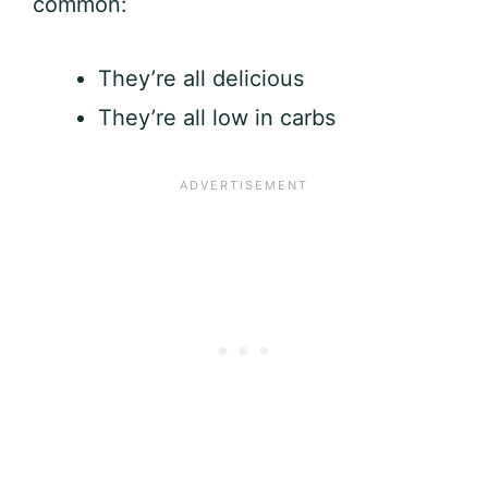
common:
They’re all delicious
They’re all low in carbs