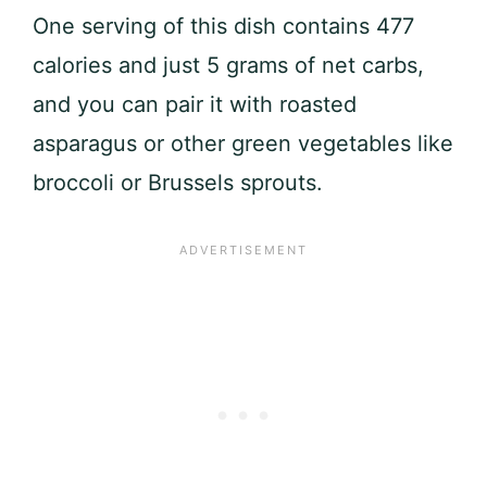
One serving of this dish contains 477
calories and just 5 grams of net carbs,
and you can pair it with roasted
asparagus or other green vegetables like
broccoli or Brussels sprouts.