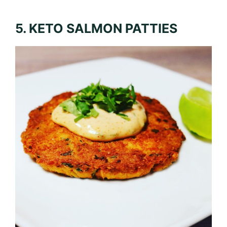
5. KETO SALMON PATTIES