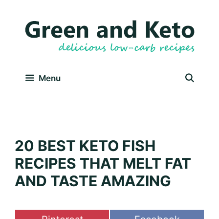
Skip
to
content
Menu
20 BEST KETO FISH
RECIPES THAT MELT FAT
AND TASTE AMAZING