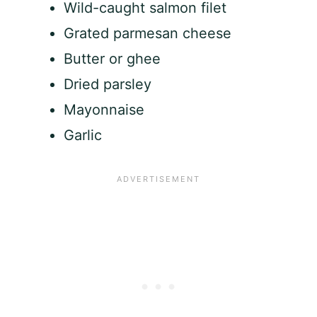
Wild-caught salmon filet
Grated parmesan cheese
Butter or ghee
Dried parsley
Mayonnaise
Garlic