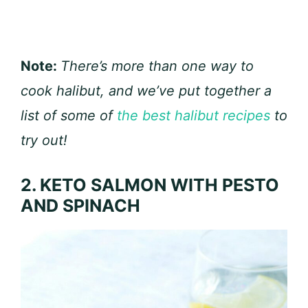
Note:
There’s more than one way to
cook halibut, and we’ve put together a
list of some of
the best halibut recipes
to
try out!
2. KETO SALMON WITH PESTO
AND SPINACH