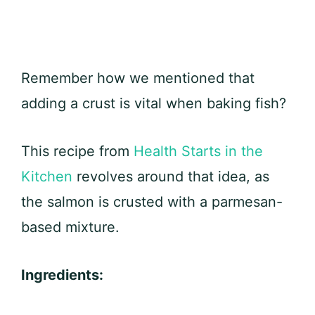
Remember how we mentioned that
adding a crust is vital when baking fish?
This recipe from
Health Starts in the
Kitchen
revolves around that idea, as
the salmon is crusted with a parmesan-
based mixture.
Ingredients: