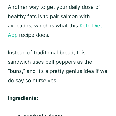
Another way to get your daily dose of
healthy fats is to pair salmon with
avocados, which is what this
Keto Diet
App
recipe does.
Instead of traditional bread, this
sandwich uses bell peppers as the
“buns,” and it’s a pretty genius idea if we
do say so ourselves.
Ingredients:
Smoked salmon