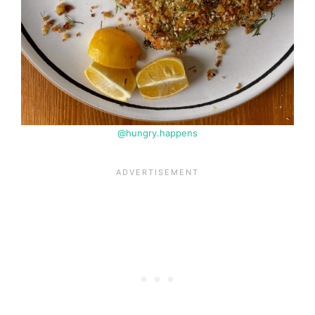
@hungry.happens