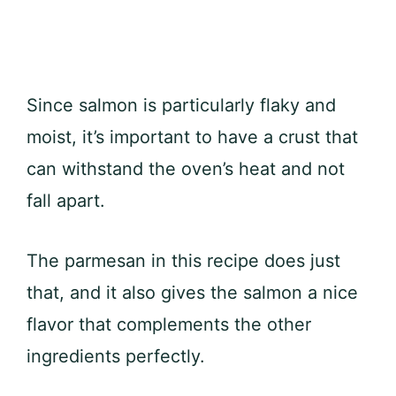
Since salmon is particularly flaky and
moist, it’s important to have a crust that
can withstand the oven’s heat and not
fall apart.
The parmesan in this recipe does just
that, and it also gives the salmon a nice
flavor that complements the other
ingredients perfectly.