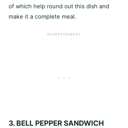
of which help round out this dish and
make it a complete meal.
3. BELL PEPPER SANDWICH