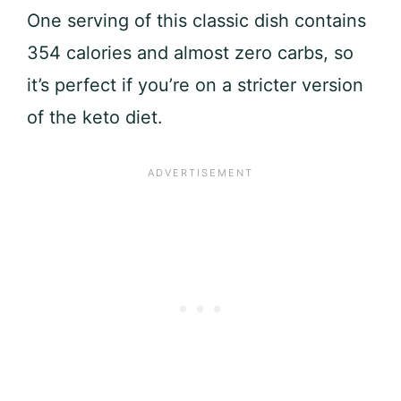
One serving of this classic dish contains
354 calories and almost zero carbs, so
it’s perfect if you’re on a stricter version
of the keto diet.