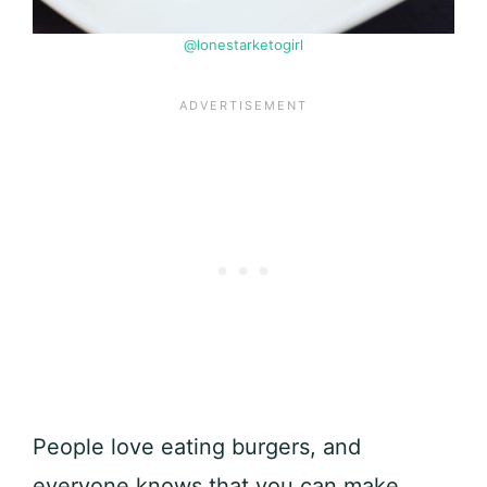
@lonestarketogirl
People love eating burgers, and
everyone knows that you can make