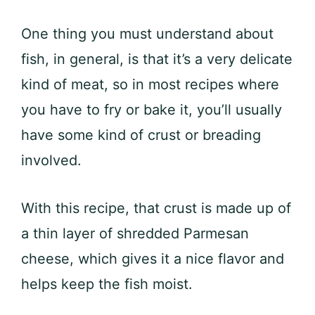
One thing you must understand about
fish, in general, is that it’s a very delicate
kind of meat, so in most recipes where
you have to fry or bake it, you’ll usually
have some kind of crust or breading
involved.
With this recipe, that crust is made up of
a thin layer of shredded Parmesan
cheese, which gives it a nice flavor and
helps keep the fish moist.