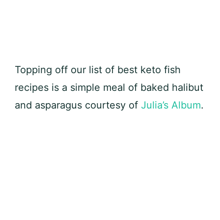
Topping off our list of best keto fish
recipes is a simple meal of baked halibut
and asparagus courtesy of
Julia’s Album
.