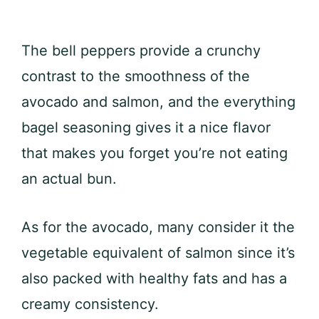
The bell peppers provide a crunchy
contrast to the smoothness of the
avocado and salmon, and the everything
bagel seasoning gives it a nice flavor
that makes you forget you’re not eating
an actual bun.
As for the avocado, many consider it the
vegetable equivalent of salmon since it’s
also packed with healthy fats and has a
creamy consistency.