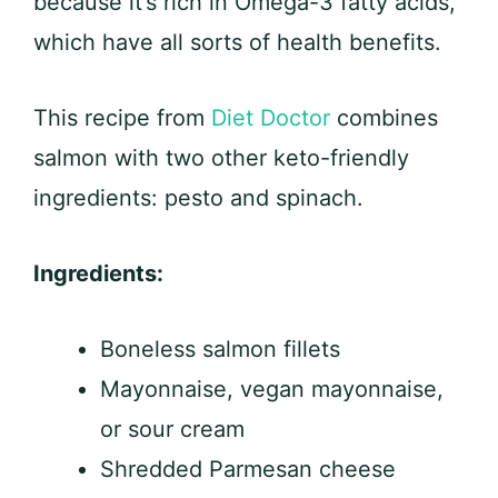
because it’s rich in Omega-3 fatty acids,
which have all sorts of health benefits.
This recipe from
Diet Doctor
combines
salmon with two other keto-friendly
ingredients: pesto and spinach.
Ingredients:
Boneless salmon fillets
Mayonnaise, vegan mayonnaise,
or sour cream
Shredded Parmesan cheese