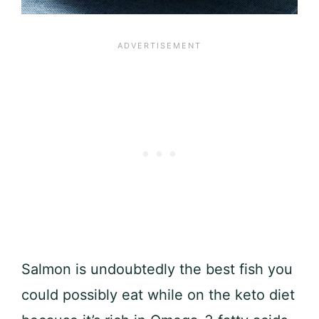
Salmon is undoubtedly the best fish you
could possibly eat while on the keto diet