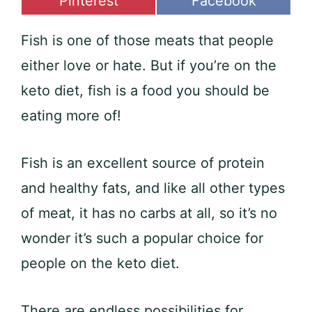
Share
Share
Pinterest
Facebook
on
on
Fish is one of those meats that people
either love or hate. But if you’re on the
keto diet, fish is a food you should be
eating more of!
Fish is an excellent source of protein
and healthy fats, and like all other types
of meat, it has no carbs at all, so it’s no
wonder it’s such a popular choice for
people on the keto diet.
There are endless possibilities for