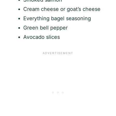
Cream cheese or goat’s cheese
Everything bagel seasoning
Green bell pepper
Avocado slices