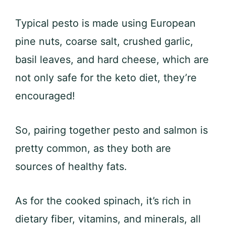
Typical pesto is made using European
pine nuts, coarse salt, crushed garlic,
basil leaves, and hard cheese, which are
not only safe for the keto diet, they’re
encouraged!
So, pairing together pesto and salmon is
pretty common, as they both are
sources of healthy fats.
As for the cooked spinach, it’s rich in
dietary fiber, vitamins, and minerals, all