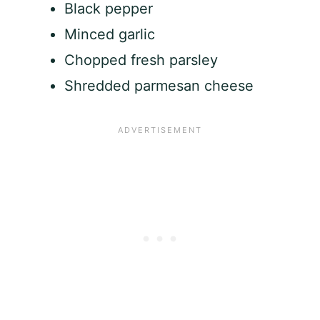
Black pepper
Minced garlic
Chopped fresh parsley
Shredded parmesan cheese