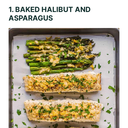
1. BAKED HALIBUT AND
ASPARAGUS