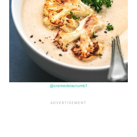
@cremedelacrumb1