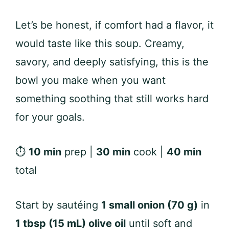
Let’s be honest, if comfort had a flavor, it
would taste like this soup. Creamy,
savory, and deeply satisfying, this is the
bowl you make when you want
something soothing that still works hard
for your goals.
⏱
10 min
prep |
30 min
cook |
40 min
total
Start by sautéing
1 small onion (70 g)
in
1 tbsp (15 mL) olive oil
until soft and