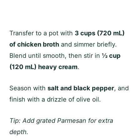
Transfer to a pot with
3 cups (720 mL)
of chicken broth
and simmer briefly.
Blend until smooth, then stir in
½ cup
(120 mL) heavy cream
.
Season with
salt and black pepper
, and
finish with a drizzle of olive oil.
Tip: Add grated Parmesan for extra
depth.