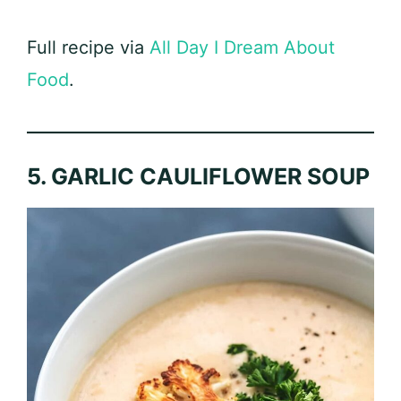
Full recipe via
All Day I Dream About
Food
.
5. GARLIC CAULIFLOWER SOUP