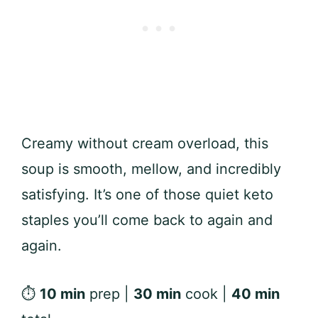
Creamy without cream overload, this
soup is smooth, mellow, and incredibly
satisfying. It’s one of those quiet keto
staples you’ll come back to again and
again.
⏱
10 min
prep |
30 min
cook |
40 min