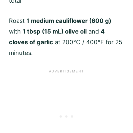
total
Roast
1 medium cauliflower (600 g)
with
1 tbsp (15 mL) olive oil
and
4
cloves of garlic
at 200°C / 400°F for 25
minutes.