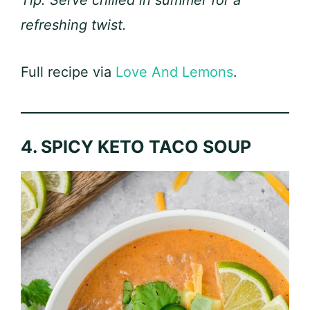
Tip: Serve chilled in summer for a
refreshing twist.
Full recipe via
Love And Lemons
.
4. SPICY KETO TACO SOUP