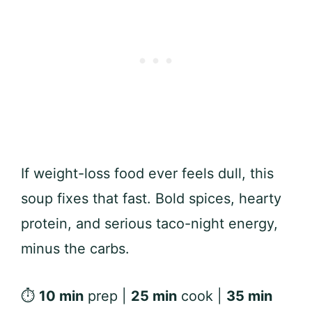
If weight-loss food ever feels dull, this
soup fixes that fast. Bold spices, hearty
protein, and serious taco-night energy,
minus the carbs.
⏱
10 min
prep |
25 min
cook |
35 min