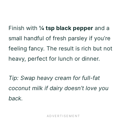
Finish with
¼ tsp black pepper
and a
small handful of fresh parsley if you’re
feeling fancy. The result is rich but not
heavy, perfect for lunch or dinner.
Tip: Swap heavy cream for full-fat
coconut milk if dairy doesn’t love you
back.