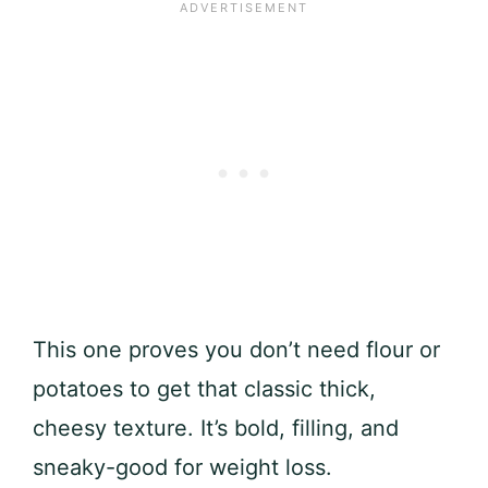
This one proves you don’t need flour or
potatoes to get that classic thick,
cheesy texture. It’s bold, filling, and
sneaky-good for weight loss.