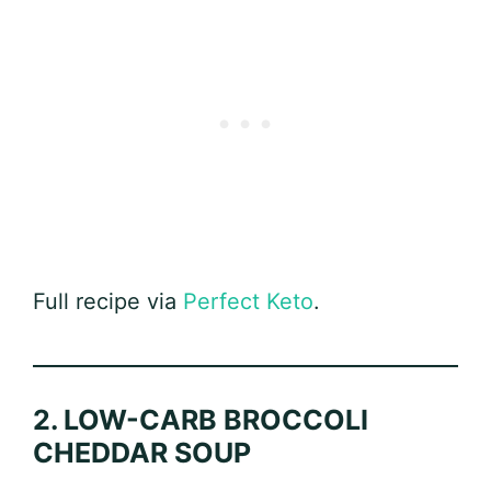
Full recipe via
Perfect Keto
.
2. LOW-CARB BROCCOLI
CHEDDAR SOUP