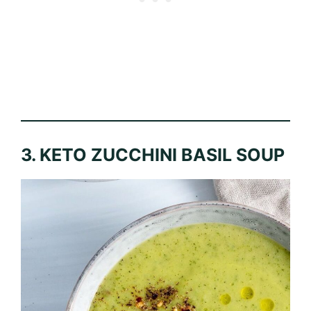
3. KETO ZUCCHINI BASIL SOUP