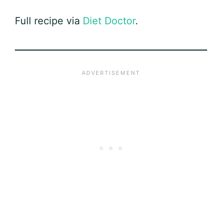
Full recipe via
Diet Doctor
.