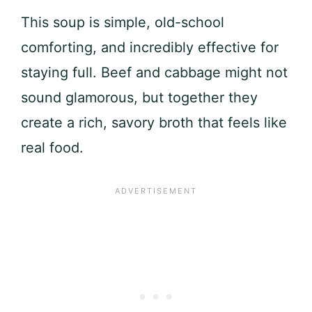
This soup is simple, old-school
comforting, and incredibly effective for
staying full. Beef and cabbage might not
sound glamorous, but together they
create a rich, savory broth that feels like
real food.