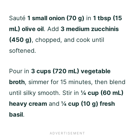
Sauté
1 small onion (70 g)
in
1 tbsp (15
mL) olive oil
. Add
3 medium zucchinis
(450 g)
, chopped, and cook until
softened.
Pour in
3 cups (720 mL) vegetable
broth
, simmer for 15 minutes, then blend
until silky smooth. Stir in
¼ cup (60 mL)
heavy cream
and
¼ cup (10 g) fresh
basil
.