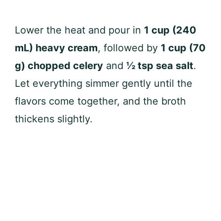
Lower the heat and pour in
1 cup (240
mL) heavy cream
, followed by
1 cup (70
g) chopped celery
and
½ tsp sea salt
.
Let everything simmer gently until the
flavors come together, and the broth
thickens slightly.