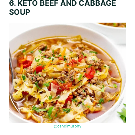
6. KETO BEEF AND CABBAGE
SOUP
@candimurphy