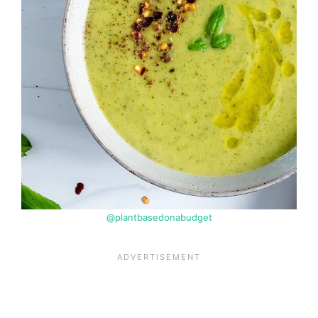
@plantbasedonabudget