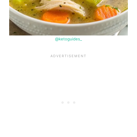
@ketoguides_