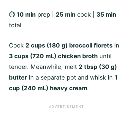
⏱
10 min
prep |
25 min
cook |
35 min
total
Cook
2 cups (180 g) broccoli florets
in
3 cups (720 mL) chicken broth
until
tender. Meanwhile, melt
2 tbsp (30 g)
butter
in a separate pot and whisk in
1
cup (240 mL) heavy cream
.