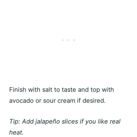
Finish with salt to taste and top with
avocado or sour cream if desired.
Tip: Add jalapeño slices if you like real
heat.