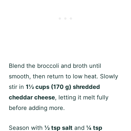
Blend the broccoli and broth until
smooth, then return to low heat. Slowly
stir in
1½ cups (170 g) shredded
cheddar cheese
, letting it melt fully
before adding more.
Season with
½ tsp salt
and
¼ tsp