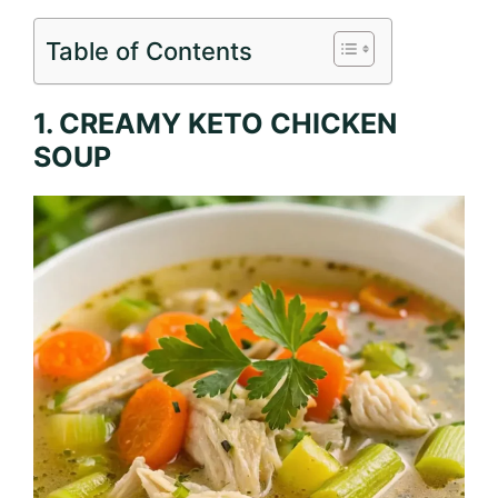
Table of Contents
1. CREAMY KETO CHICKEN
SOUP