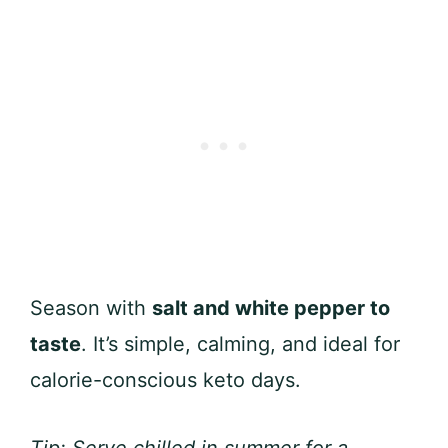
Season with
salt and white pepper to
taste
. It’s simple, calming, and ideal for
calorie-conscious keto days.