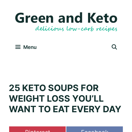
Skip
to
content
Menu
25 KETO SOUPS FOR
WEIGHT LOSS YOU’LL
WANT TO EAT EVERY DAY