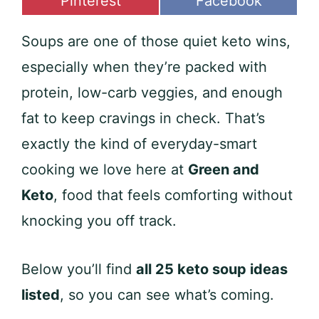
Share
Share
Pinterest
Facebook
on
on
Soups are one of those quiet keto wins,
especially when they’re packed with
protein, low-carb veggies, and enough
fat to keep cravings in check. That’s
exactly the kind of everyday-smart
cooking we love here at
Green and
Keto
, food that feels comforting without
knocking you off track.
Below you’ll find
all 25 keto soup ideas
listed
, so you can see what’s coming.