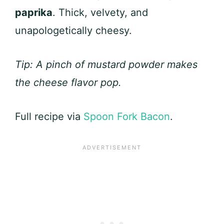
paprika
. Thick, velvety, and
unapologetically cheesy.
Tip: A pinch of mustard powder makes
the cheese flavor pop.
Full recipe via
Spoon Fork Bacon
.