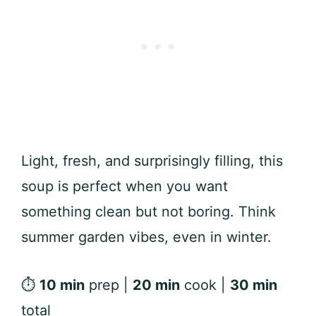
Light, fresh, and surprisingly filling, this
soup is perfect when you want
something clean but not boring. Think
summer garden vibes, even in winter.
⏱
10 min
prep |
20 min
cook |
30 min
total