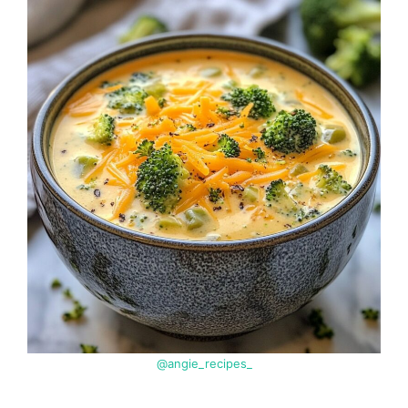
@angie_recipes_