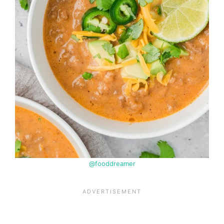
@fooddreamer