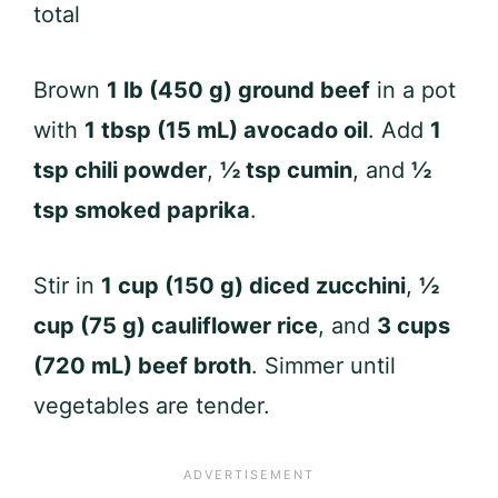
total
Brown
1 lb (450 g) ground beef
in a pot
with
1 tbsp (15 mL) avocado oil
. Add
1
tsp chili powder
,
½ tsp cumin
, and
½
tsp smoked paprika
.
Stir in
1 cup (150 g) diced zucchini
,
½
cup (75 g) cauliflower rice
, and
3 cups
(720 mL) beef broth
. Simmer until
vegetables are tender.