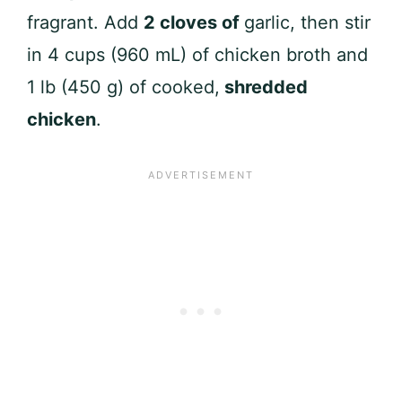
fragrant. Add
2 cloves of
garlic, then stir
in 4 cups (960 mL) of chicken broth and
1 lb (450 g) of cooked,
shredded
chicken
.