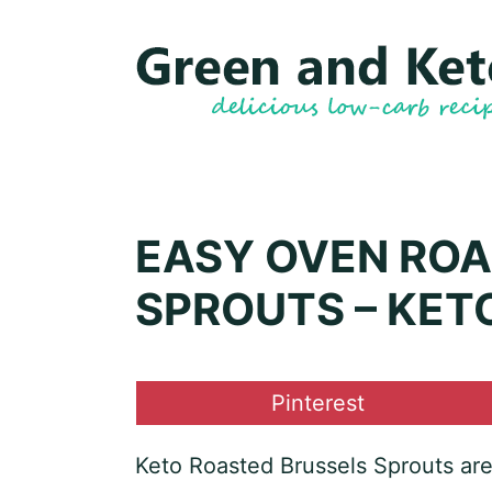
Skip
Skip
to
to
Recipe
content
EASY OVEN ROA
SPROUTS – KET
Share
Pinterest
on
Keto Roasted Brussels Sprouts are