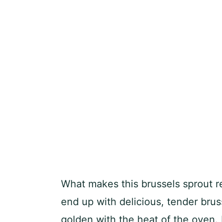
What makes this brussels sprout re
end up with delicious, tender bru
golden with the heat of the oven. I