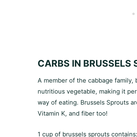
CARBS IN BRUSSELS
A member of the cabbage family, b
nutritious vegetable, making it per
way of eating. Brussels Sprouts ar
Vitamin K, and fiber too!
1 cup of brussels sprouts contains