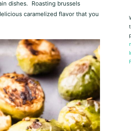
ain dishes. Roasting brussels
elicious caramelized flavor that you