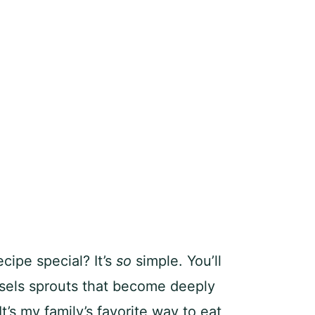
cipe special? It’s
so
simple. You’ll
ssels sprouts that become deeply
t’s my family’s favorite way to eat