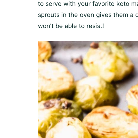
to serve with your favorite keto m
sprouts in the oven gives them a d
won’t be able to resist!