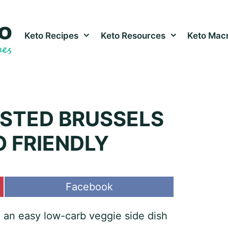
Keto Recipes
Keto Resources
Keto Macr
STED BRUSSELS
O FRIENDLY
Share
Facebook
on
 an easy low-carb veggie side dish