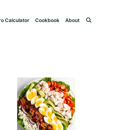
o Calculator
Cookbook
About