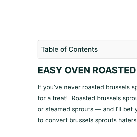
Table of Contents
EASY OVEN ROASTED
If you’ve never roasted brussels s
for a treat! Roasted brussels sprou
or steamed sprouts — and I’ll bet
to convert brussels sprouts haters