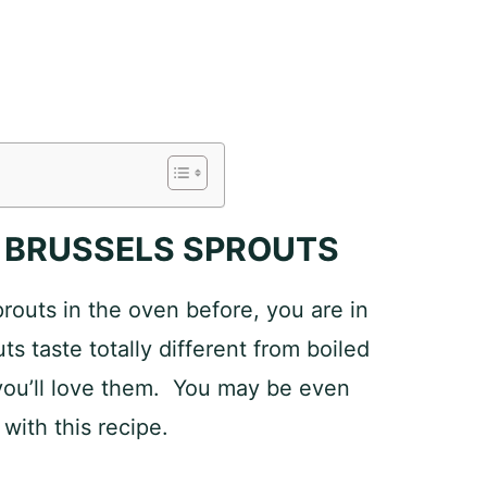
 BRUSSELS SPROUTS
prouts in the oven before, you are in
ts taste totally different from boiled
 you’ll love them. You may be even
 with this recipe.