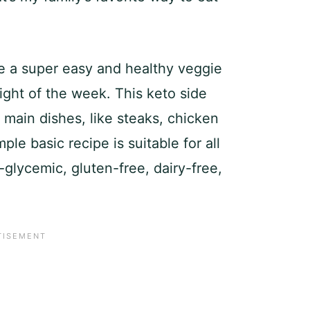
e a super easy and healthy veggie
ight of the week. This keto side
n main dishes, like steaks, chicken
ple basic recipe is suitable for all
-glycemic, gluten-free, dairy-free,