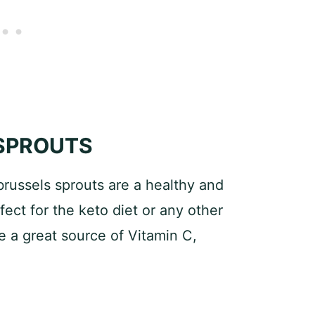
 SPROUTS
russels sprouts are a healthy and
fect for the keto diet or any other
e a great source of Vitamin C,
: