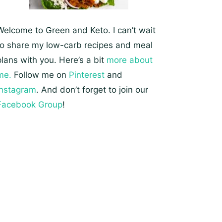
Welcome to Green and Keto. I can’t wait
to share my low-carb recipes and meal
plans with you. Here’s a bit
more about
me.
Follow me on
Pinterest
and
Instagram
. And don’t forget to join our
Facebook Group
!