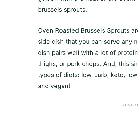
brussels sprouts.
Oven Roasted Brussels Sprouts ar
side dish that you can serve any n
dish pairs well with a lot of protei
thighs, or pork chops. And, this sim
types of diets: low-carb, keto, low
and vegan!