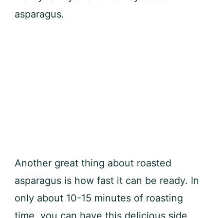
asparagus.
Another great thing about roasted
asparagus is how fast it can be ready. In
only about 10-15 minutes of roasting
time, you can have this delicious side