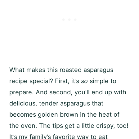
What makes this roasted asparagus
recipe special? First, it’s
so
simple to
prepare. And second, you’ll end up with
delicious, tender asparagus that
becomes golden brown in the heat of
the oven. The tips get a little crispy, too!
It’s my family’s favorite way to eat