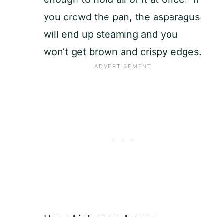
you crowd the pan, the asparagus
will end up steaming and you
won’t get brown and crispy edges.