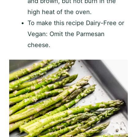
and brown, but not burn in the
high heat of the oven.
To make this recipe Dairy-Free or
Vegan: Omit the Parmesan
cheese.