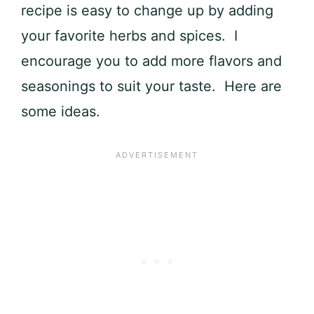
recipe is easy to change up by adding
your favorite herbs and spices. I
encourage you to add more flavors and
seasonings to suit your taste. Here are
some ideas.