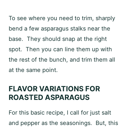
To see where you need to trim, sharply
bend a few asparagus stalks near the
base. They should snap at the right
spot. Then you can line them up with
the rest of the bunch, and trim them all
at the same point.
FLAVOR VARIATIONS FOR
ROASTED ASPARAGUS
For this basic recipe, I call for just salt
and pepper as the seasonings. But, this