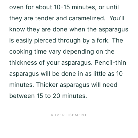
oven for about 10-15 minutes, or until
they are tender and caramelized. You’ll
know they are done when the asparagus
is easily pierced through by a fork. The
cooking time vary depending on the
thickness of your asparagus. Pencil-thin
asparagus will be done in as little as 10
minutes. Thicker asparagus will need
between 15 to 20 minutes.