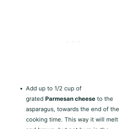
Add up to 1/2 cup of
grated
Parmesan cheese
to the
asparagus, towards the end of the
cooking time. This way it will melt