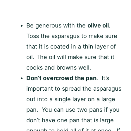
Be generous with the
olive oil
.
Toss the asparagus to make sure
that it is coated in a thin layer of
oil. The oil will make sure that it
cooks and browns well.
Don’t overcrowd the pan
. It’s
important to spread the asparagus
out into a single layer on a large
pan. You can use two pans if you
don’t have one pan that is large
enough to hold all of it at once. If