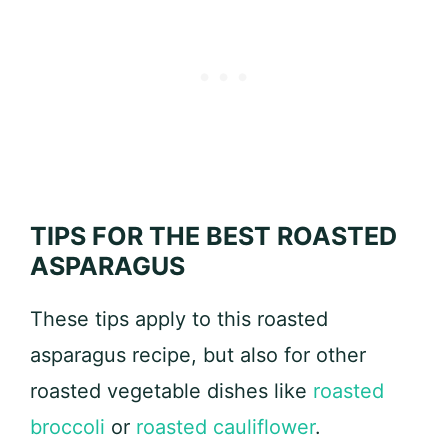
TIPS FOR THE BEST ROASTED
ASPARAGUS
These tips apply to this roasted
asparagus recipe, but also for other
roasted vegetable dishes like
roasted
broccoli
or
roasted cauliflower
.