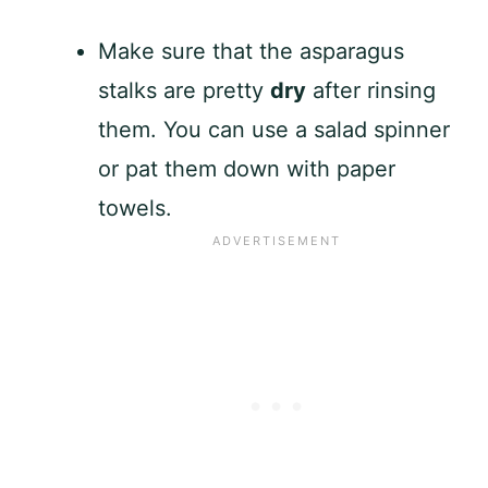
Make sure that the asparagus
stalks are pretty
dry
after rinsing
them. You can use a salad spinner
or pat them down with paper
towels.