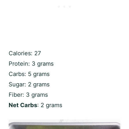
Calories: 27
Protein: 3 grams
Carbs: 5 grams
Sugar: 2 grams
Fiber: 3 grams
Net Carbs
: 2 grams