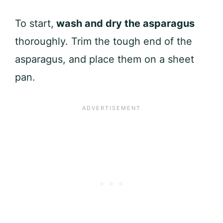
To start,
wash and dry the asparagus
thoroughly. Trim the tough end of the
asparagus, and place them on a sheet
pan.