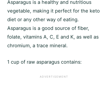
Asparagus is a healthy and nutritious
vegetable, making it perfect for the keto
diet or any other way of eating.
Asparagus is a good source of fiber,
folate, vitamins A, C, E and K, as well as
chromium, a trace mineral.
1 cup of raw asparagus contains: