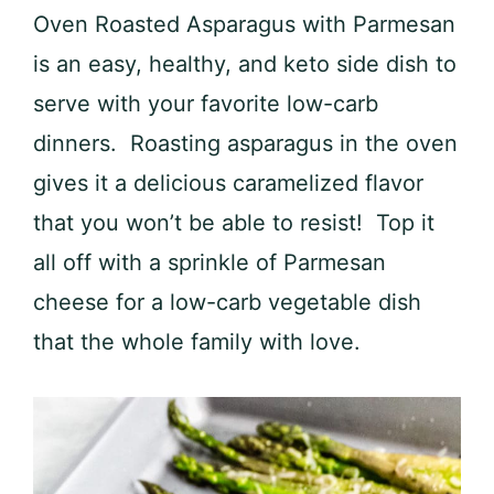
Oven Roasted Asparagus with Parmesan
is an easy, healthy, and keto side dish to
serve with your favorite low-carb
dinners. Roasting asparagus in the oven
gives it a delicious caramelized flavor
that you won’t be able to resist! Top it
all off with a sprinkle of Parmesan
cheese for a low-carb vegetable dish
that the whole family with love.