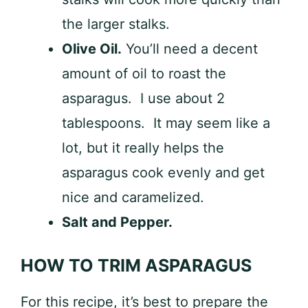
the larger stalks.
Olive Oil.
You’ll need a decent
amount of oil to roast the
asparagus. I use about 2
tablespoons. It may seem like a
lot, but it really helps the
asparagus cook evenly and get
nice and caramelized.
Salt and Pepper.
HOW TO TRIM ASPARAGUS
For this recipe, it’s best to prepare the