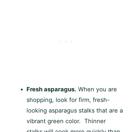
Fresh asparagus.
When you are
shopping, look for firm, fresh-
looking asparagus stalks that are a
vibrant green color. Thinner
stalks will cook more quickly than