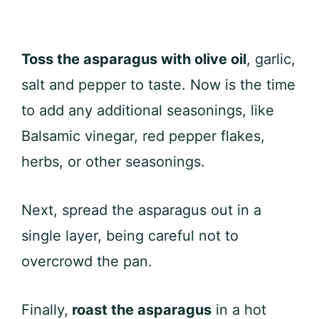
Toss the asparagus with olive oil
, garlic,
salt and pepper to taste. Now is the time
to add any additional seasonings, like
Balsamic vinegar, red pepper flakes,
herbs, or other seasonings.
Next, spread the asparagus out in a
single layer, being careful not to
overcrowd the pan.
Finally,
roast the asparagus
in a hot