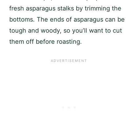
fresh asparagus stalks by trimming the
bottoms. The ends of asparagus can be
tough and woody, so you’ll want to cut
them off before roasting.