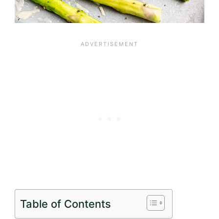
Table of Contents