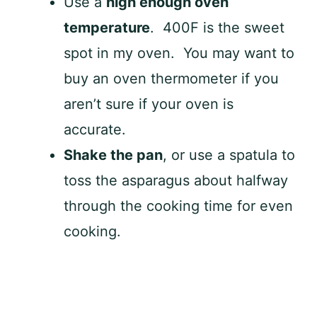
Use a
high enough oven
temperature
. 400F is the sweet
spot in my oven. You may want to
buy an oven thermometer if you
aren’t sure if your oven is
accurate.
Shake the pan
, or use a spatula to
toss the asparagus about halfway
through the cooking time for even
cooking.