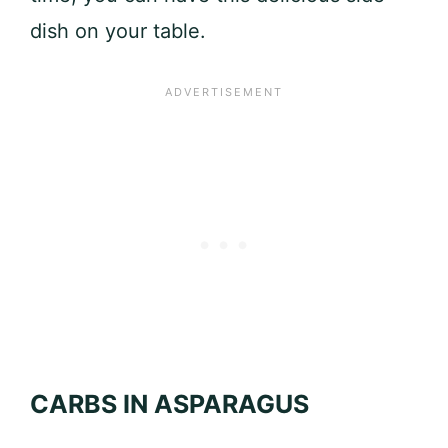
dish on your table.
CARBS IN ASPARAGUS