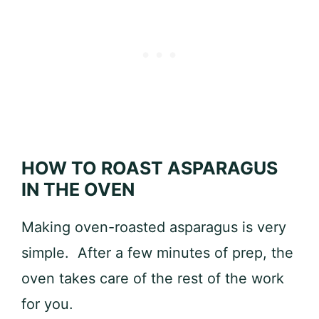
HOW TO ROAST ASPARAGUS
IN THE OVEN
Making oven-roasted asparagus is very
simple. After a few minutes of prep, the
oven takes care of the rest of the work
for you.