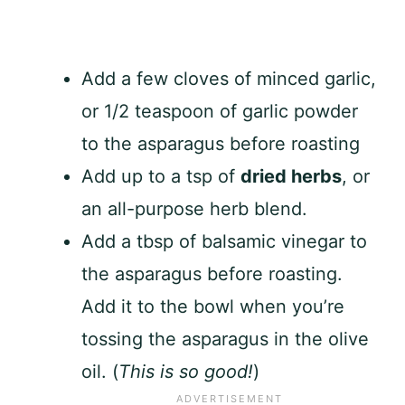
Add a few cloves of minced garlic,
or 1/2 teaspoon of garlic powder
to the asparagus before roasting
Add up to a tsp of
dried herbs
, or
an all-purpose herb blend.
Add a tbsp of balsamic vinegar to
the asparagus before roasting.
Add it to the bowl when you’re
tossing the asparagus in the olive
oil. (
This is so good!
)