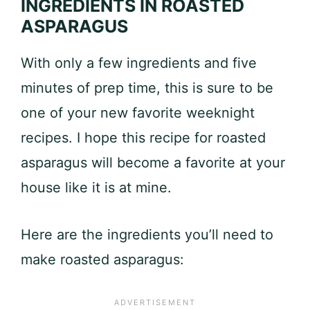
INGREDIENTS IN ROASTED
ASPARAGUS
With only a few ingredients and five
minutes of prep time, this is sure to be
one of your new favorite weeknight
recipes. I hope this recipe for roasted
asparagus will become a favorite at your
house like it is at mine.
Here are the ingredients you’ll need to
make roasted asparagus: