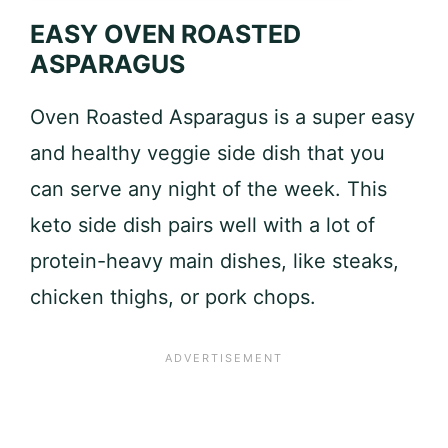
EASY OVEN ROASTED
ASPARAGUS
Oven Roasted Asparagus is a super easy
and healthy veggie side dish that you
can serve any night of the week. This
keto side dish pairs well with a lot of
protein-heavy main dishes, like steaks,
chicken thighs, or pork chops.