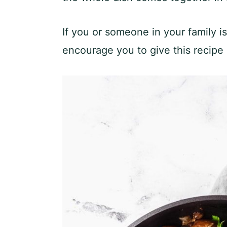
If you or someone in your family i
encourage you to give this recipe a