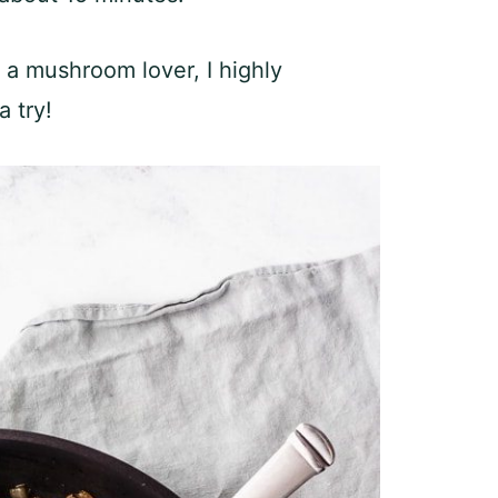
s a mushroom lover, I highly
 try!