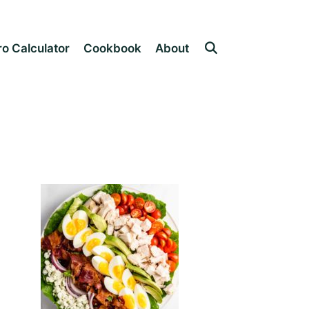
o Calculator
Cookbook
About