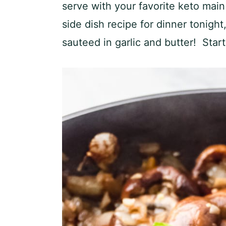
serve with your favorite keto main
side dish recipe for dinner tonig
sauteed in garlic and butter! Start