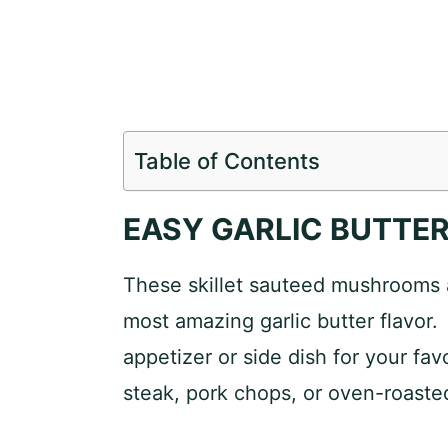
Table of Contents
EASY GARLIC BUTT
These skillet sauteed mushrooms a
most amazing garlic butter flavor
appetizer or side dish for your fav
steak, pork chops, or oven-roaste