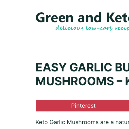
Skip
Skip
to
to
Recipe
content
EASY GARLIC B
MUSHROOMS – K
Share
Pinterest
on
Keto Garlic Mushrooms are a natu