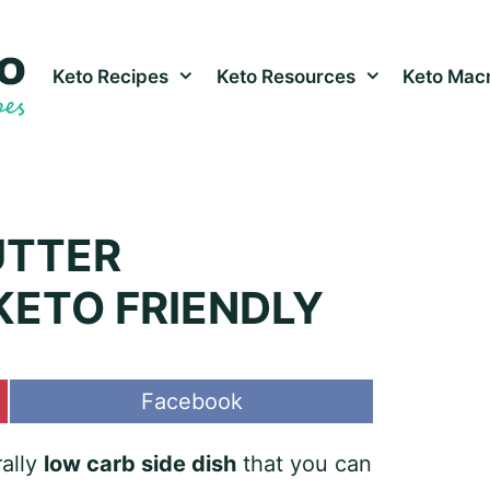
Keto Recipes
Keto Resources
Keto Macr
UTTER
ETO FRIENDLY
Share
Facebook
on
rally
low carb side dish
that you can