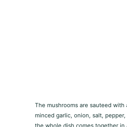
The mushrooms are sauteed with a
minced garlic, onion, salt, pepper,
the whole dish comes together in 