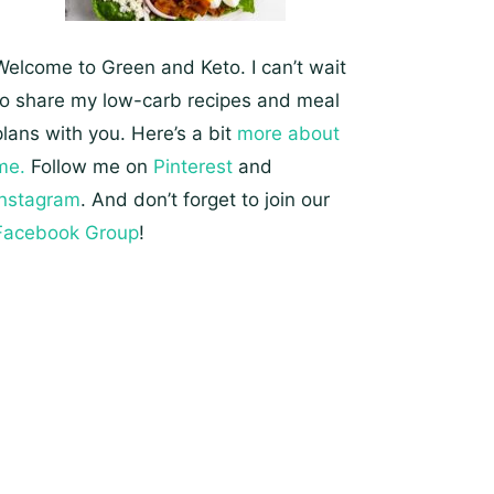
Welcome to Green and Keto. I can’t wait
to share my low-carb recipes and meal
plans with you. Here’s a bit
more about
me.
Follow me on
Pinterest
and
Instagram
. And don’t forget to join our
Facebook Group
!