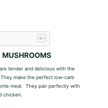
ER MUSHROOMS
re tender and delicious with the
. They make the perfect low-carb
orite meal. They pair perfectly with
d chicken.