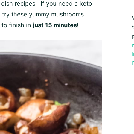
 dish recipes. If you need a keto
ht, try these yummy mushrooms
 to finish in
just 15 minutes
!