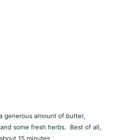
 generous amount of butter,
 and some fresh herbs. Best of all,
about 15 minutes.