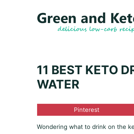
Skip
to
content
11 BEST KETO D
WATER
Share
Pinterest
on
Wondering what to drink on the ket