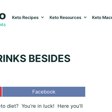
Keto Recipes
Keto Resources
Keto Macr
RINKS BESIDES
Share
Facebook
on
o diet? You’re in luck! Here you’ll