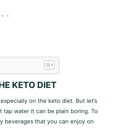
HE KETO DIET
 especially on the keto diet. But let’s
t tap water it can be plain boring. To
asty beverages that you can enjoy on