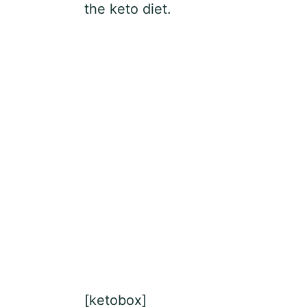
the keto diet.
[ketobox]