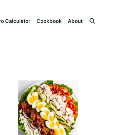
o Calculator
Cookbook
About