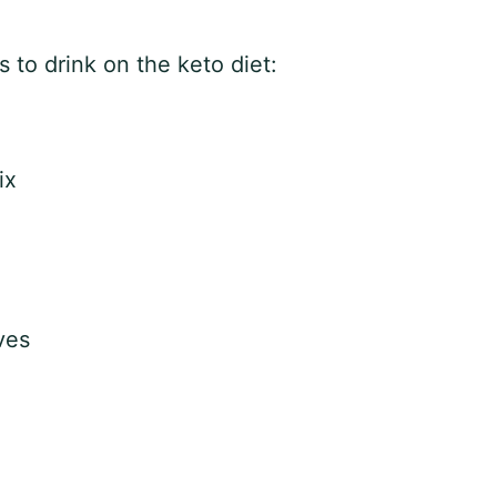
to drink on the keto diet:
ix
ves