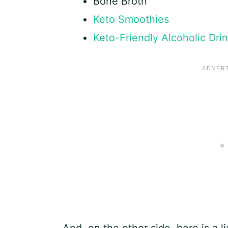
Bone Broth
Keto Smoothies
Keto-Friendly Alcoholic Dri