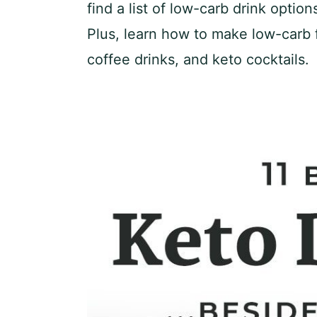
find a list of low-carb drink optio
Plus, learn how to make low-carb f
coffee drinks, and keto cocktails.