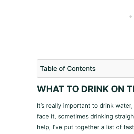
Table of Contents
WHAT TO DRINK ON T
It’s really important to drink water,
face it, sometimes drinking straigh
help, I’ve put together a list of t