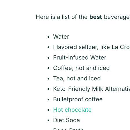
Here is a list of the
best
beverages 
Water
Flavored seltzer, like La Cro
Fruit-Infused Water
Coffee, hot and iced
Tea, hot and iced
Keto-Friendly Milk Alternati
Bulletproof coffee
Hot chocolate
Diet Soda