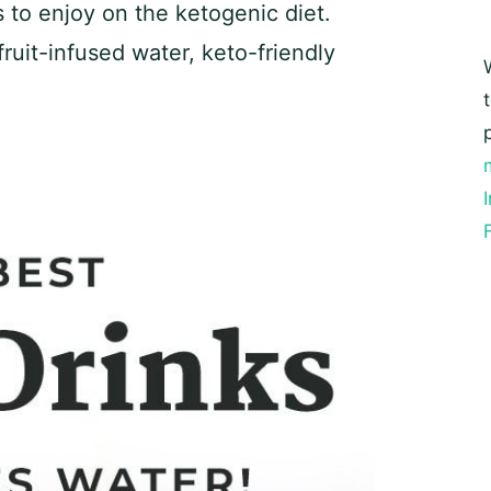
ns to enjoy on the ketogenic diet.
ruit-infused water, keto-friendly