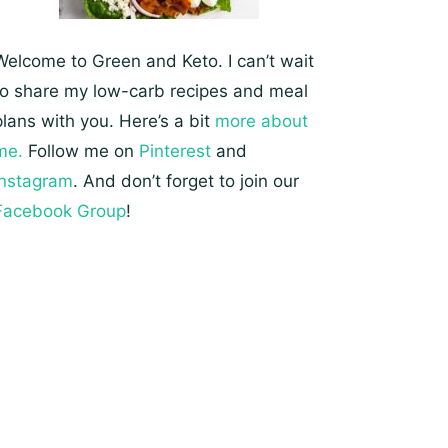
Welcome to Green and Keto. I can’t wait
to share my low-carb recipes and meal
plans with you. Here’s a bit
more about
me.
Follow me on
Pinterest
and
Instagram
. And don’t forget to join our
Facebook Group
!