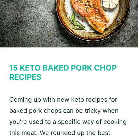
15 KETO BAKED PORK CHOP
RECIPES
Coming up with new keto recipes for
baked pork chops can be tricky when
you’re used to a specific way of cooking
this meat. We rounded up the best