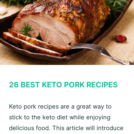
26 BEST KETO PORK RECIPES
Keto pork recipes are a great way to
stick to the keto diet while enjoying
delicious food. This article will introduce