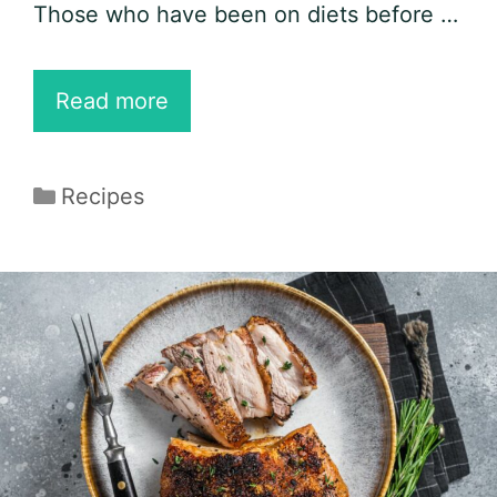
Those who have been on diets before …
15
Read more
Easy
Boneless
Categories
Recipes
Pork
Chop
Recipes
for
Keto