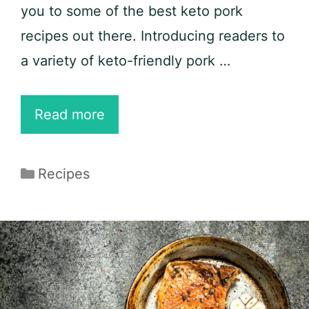
you to some of the best keto pork
recipes out there. Introducing readers to
a variety of keto-friendly pork …
26
Read more
Best
Keto
Categories
Recipes
Pork
Recipes