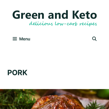
Skip
to
content
Menu
PORK