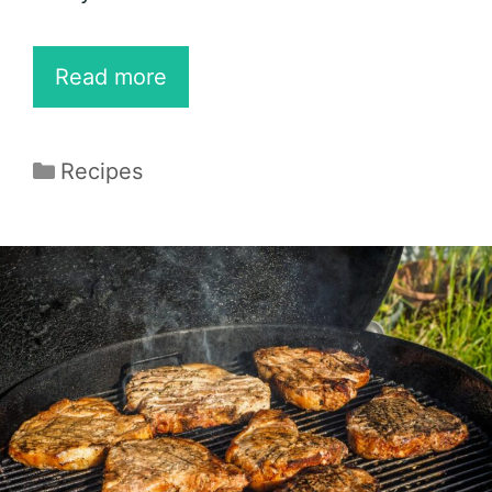
40
Read more
Best
Keto
Categories
Recipes
Bacon
Recipes