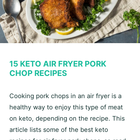
15 KETO AIR FRYER PORK
CHOP RECIPES
Cooking pork chops in an air fryer is a
healthy way to enjoy this type of meat
on keto, depending on the recipe. This
article lists some of the best keto