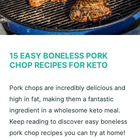
15 EASY BONELESS PORK
CHOP RECIPES FOR KETO
Pork chops are incredibly delicious and
high in fat, making them a fantastic
ingredient in a wholesome keto meal.
Keep reading to discover easy boneless
pork chop recipes you can try at home!