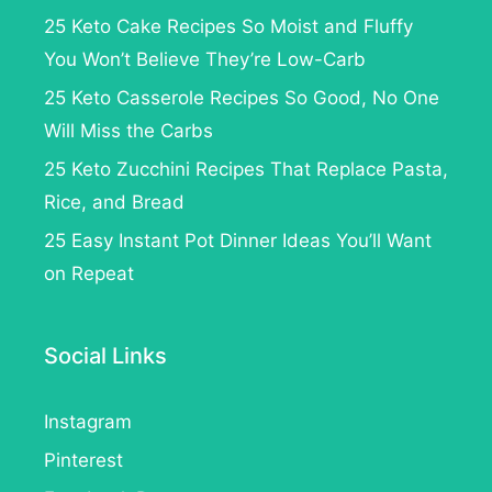
25 Keto Cake Recipes So Moist and Fluffy
You Won’t Believe They’re Low-Carb
25 Keto Casserole Recipes So Good, No One
Will Miss the Carbs
25 Keto Zucchini Recipes That Replace Pasta,
Rice, and Bread
25 Easy Instant Pot Dinner Ideas You’ll Want
on Repeat
Social Links
Instagram
Pinterest