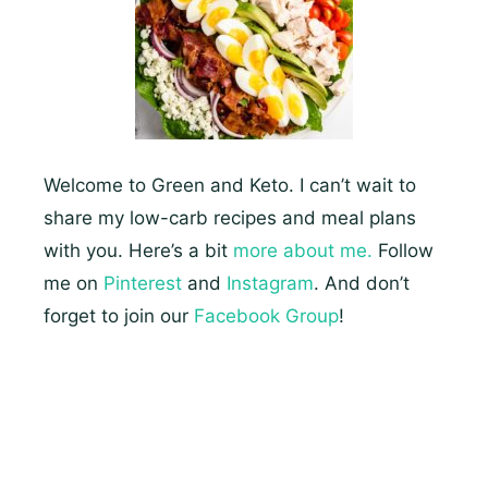
Keto
Meals
Welcome to Green and Keto. I can’t wait to
share my low-carb recipes and meal plans
with you. Here’s a bit
more about me.
Follow
me on
Pinterest
and
Instagram
. And don’t
forget to join our
Facebook Group
!