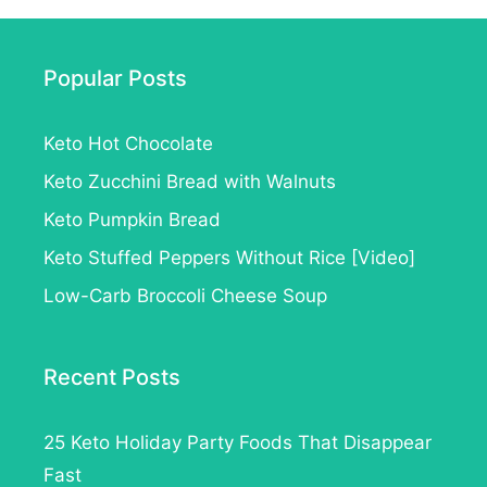
Popular Posts
Keto Hot Chocolate
Keto Zucchini Bread with Walnuts
Keto Pumpkin Bread
Keto Stuffed Peppers Without Rice [Video]
Low-Carb Broccoli Cheese Soup
Recent Posts
25 Keto Holiday Party Foods That Disappear
Fast