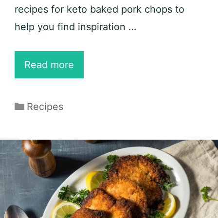
recipes for keto baked pork chops to
help you find inspiration …
15
Read more
Keto
Baked
Categories
Recipes
Pork
Chop
Recipes