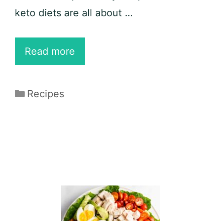
keto diets are all about …
20
Read more
Best
Pork
Categories
Recipes
Belly
Recipes
for
Sweet,
Savory,
and
Flavorful