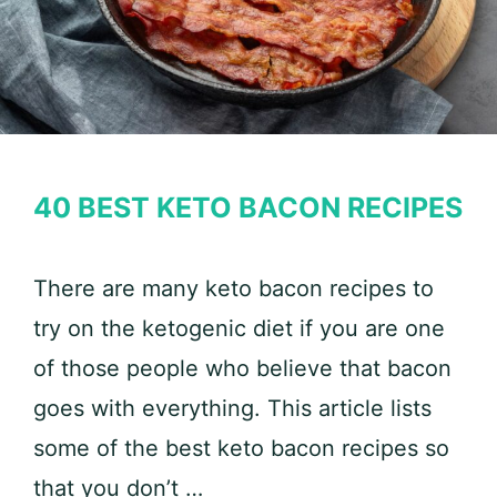
40 BEST KETO BACON RECIPES
There are many keto bacon recipes to
try on the ketogenic diet if you are one
of those people who believe that bacon
goes with everything. This article lists
some of the best keto bacon recipes so
that you don’t …