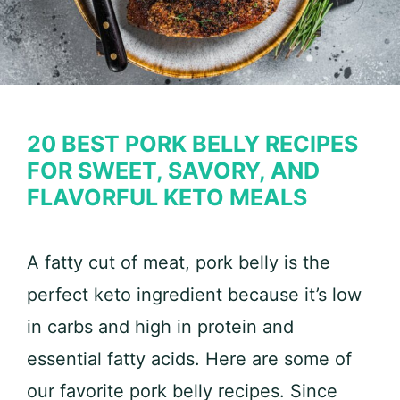
20 BEST PORK BELLY RECIPES
FOR SWEET, SAVORY, AND
FLAVORFUL KETO MEALS
A fatty cut of meat, pork belly is the
perfect keto ingredient because it’s low
in carbs and high in protein and
essential fatty acids. Here are some of
our favorite pork belly recipes. Since