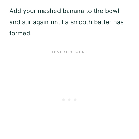
Add your mashed banana to the bowl
and stir again until a smooth batter has
formed.