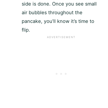
side is done. Once you see small
air bubbles throughout the
pancake, you’ll know it’s time to
flip.