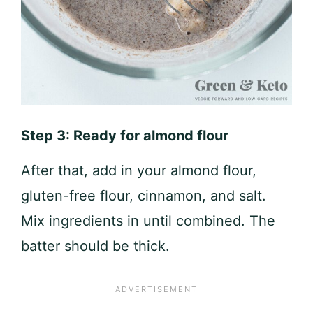
Step 3: Ready for almond flour
After that, add in your almond flour,
gluten-free flour, cinnamon, and salt.
Mix ingredients in until combined. The
batter should be thick.