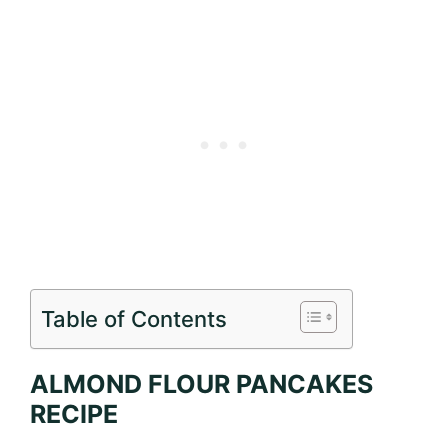
Table of Contents
ALMOND FLOUR PANCAKES
RECIPE