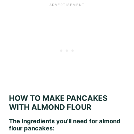
HOW TO MAKE PANCAKES
WITH ALMOND FLOUR
The Ingredients you’ll need for almond
flour pancakes: