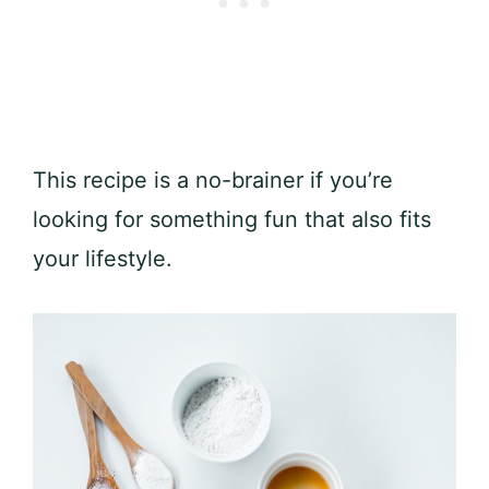
This recipe is a no-brainer if you’re
looking for something fun that also fits
your lifestyle.