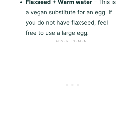
Flaxseed + Warm water
– This is
a vegan substitute for an egg. If
you do not have flaxseed, feel
free to use a large egg.