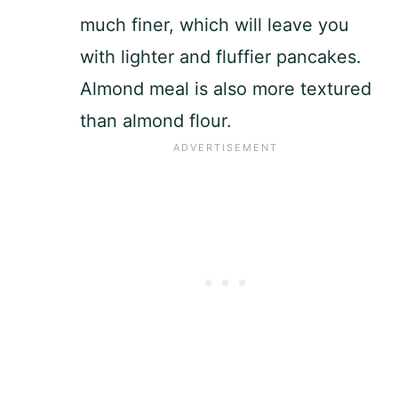
much finer, which will leave you
with lighter and fluffier pancakes.
Almond meal is also more textured
than almond flour.