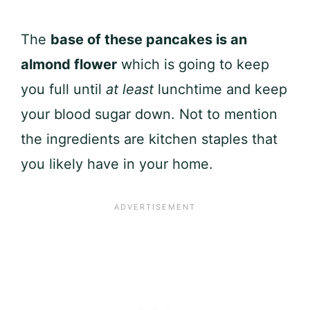
The
base of these pancakes is an
almond flower
which is going to keep
you full until
at least
lunchtime and keep
your blood sugar down. Not to mention
the ingredients are kitchen staples that
you likely have in your home.