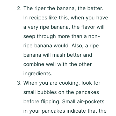
The riper the banana, the better.
In recipes like this, when you have
a very ripe banana, the flavor will
seep through more than a non-
ripe banana would. Also, a ripe
banana will mash better and
combine well with the other
ingredients.
When you are cooking, look for
small bubbles on the pancakes
before flipping. Small air-pockets
in your pancakes indicate that the