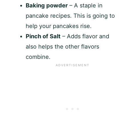
Baking powder
– A staple in
pancake recipes. This is going to
help your pancakes rise.
Pinch of Salt
– Adds flavor and
also helps the other flavors
combine.