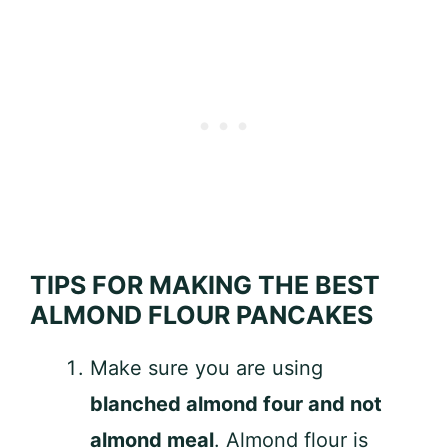
TIPS FOR MAKING THE BEST
ALMOND FLOUR PANCAKES
Make sure you are using
blanched almond four and not
almond meal
. Almond flour is