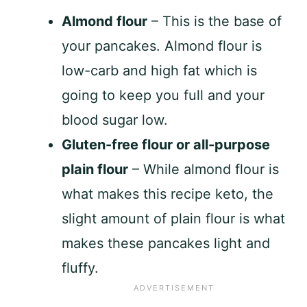
Almond flour
– This is the base of
your pancakes. Almond flour is
low-carb and high fat which is
going to keep you full and your
blood sugar low.
Gluten-free flour or all-purpose
plain flour
– While almond flour is
what makes this recipe keto, the
slight amount of plain flour is what
makes these pancakes light and
fluffy.