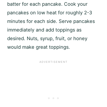
batter for each pancake. Cook your
pancakes on low heat for roughly 2-3
minutes for each side. Serve pancakes
immediately and add toppings as
desired. Nuts, syrup, fruit, or honey
would make great toppings.