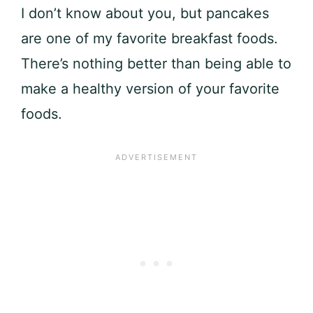
I don’t know about you, but pancakes
are one of my favorite breakfast foods.
There’s nothing better than being able to
make a healthy version of your favorite
foods.