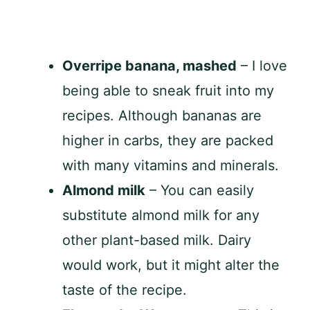
Overripe banana, mashed
– I love
being able to sneak fruit into my
recipes. Although bananas are
higher in carbs, they are packed
with many vitamins and minerals.
Almond milk
– You can easily
substitute almond milk for any
other plant-based milk. Dairy
would work, but it might alter the
taste of the recipe.