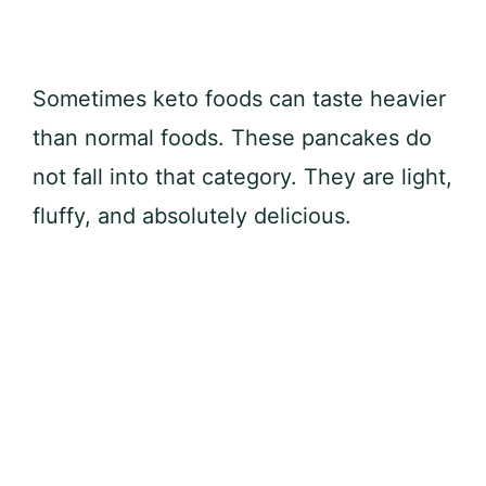
Sometimes keto foods can taste heavier
than normal foods. These pancakes do
not fall into that category. They are light,
fluffy, and absolutely delicious.