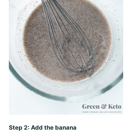
Step 2: Add the banana