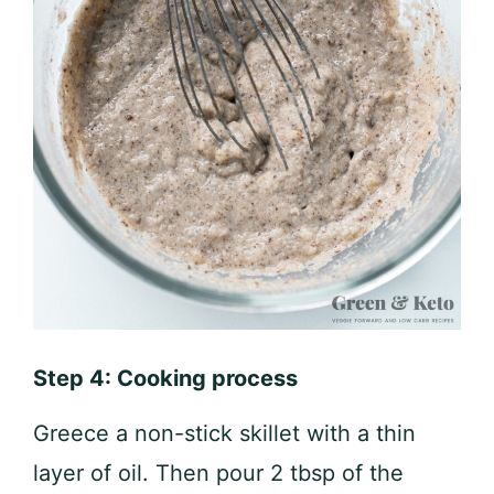
Step 4: Cooking process
Greece a non-stick skillet with a thin
layer of oil. Then pour 2 tbsp of the