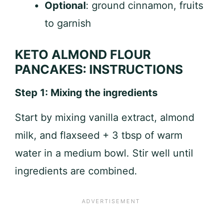
Optional
: ground cinnamon, fruits
to garnish
KETO ALMOND FLOUR
PANCAKES: INSTRUCTIONS
Step 1: Mixing the ingredients
Start by mixing vanilla extract, almond
milk, and flaxseed + 3 tbsp of warm
water in a medium bowl. Stir well until
ingredients are combined.