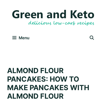
Skip
Skip
to
to
Recipe
content
Menu
ALMOND FLOUR
PANCAKES: HOW TO
MAKE PANCAKES WITH
ALMOND FLOUR