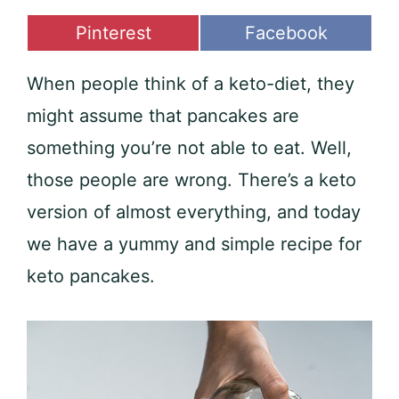
Share
Share
Pinterest
Facebook
on
on
When people think of a keto-diet, they
might assume that pancakes are
something you’re not able to eat. Well,
those people are wrong. There’s a keto
version of almost everything, and today
we have a yummy and simple recipe for
keto pancakes.