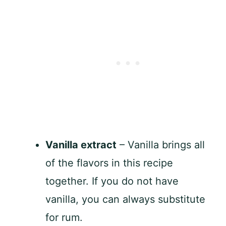
Vanilla extract
– Vanilla brings all
of the flavors in this recipe
together. If you do not have
vanilla, you can always substitute
for rum.