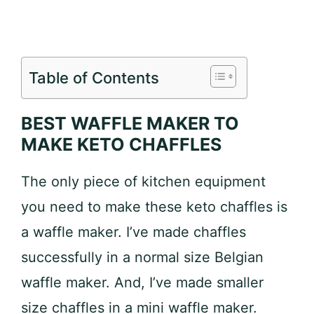
Table of Contents
BEST WAFFLE MAKER TO
MAKE KETO CHAFFLES
The only piece of kitchen equipment
you need to make these keto chaffles is
a waffle maker. I’ve made chaffles
successfully in a normal size Belgian
waffle maker. And, I’ve made smaller
size chaffles in a mini waffle maker.