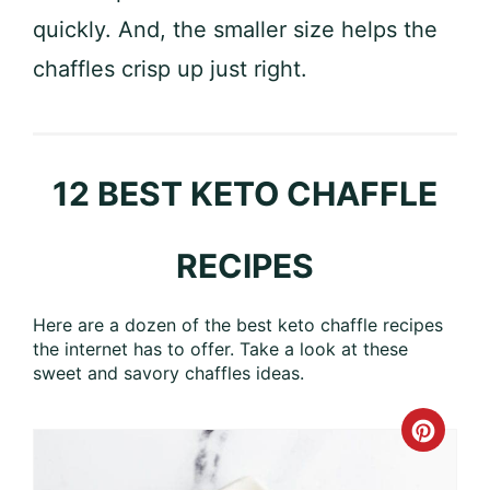
quickly. And, the smaller size helps the
chaffles crisp up just right.
12 BEST KETO CHAFFLE
RECIPES
Here are a dozen of the best keto chaffle recipes
the internet has to offer. Take a look at these
sweet and savory chaffles ideas.
Crea
Pinte