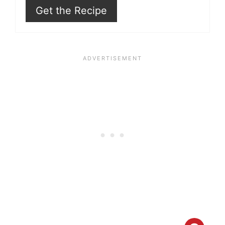
Get the Recipe