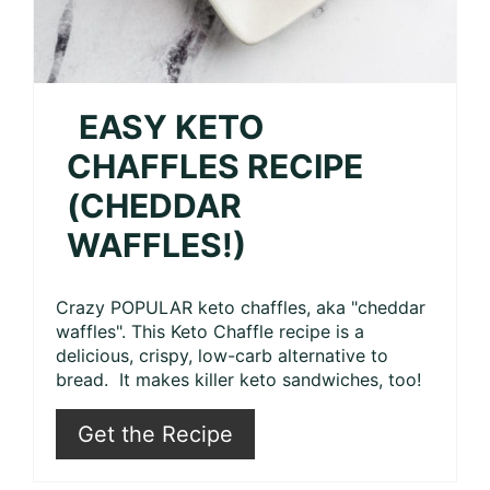
EASY KETO
CHAFFLES RECIPE
(CHEDDAR
WAFFLES!)
Crazy POPULAR keto chaffles, aka "cheddar
waffles". This Keto Chaffle recipe is a
delicious, crispy, low-carb alternative to
bread. It makes killer keto sandwiches, too!
Get the Recipe