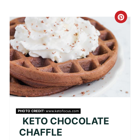
Crea
Pinte
Pin
PHOTO CREDIT:
www.ketofocus.com
KETO CHOCOLATE
CHAFFLE