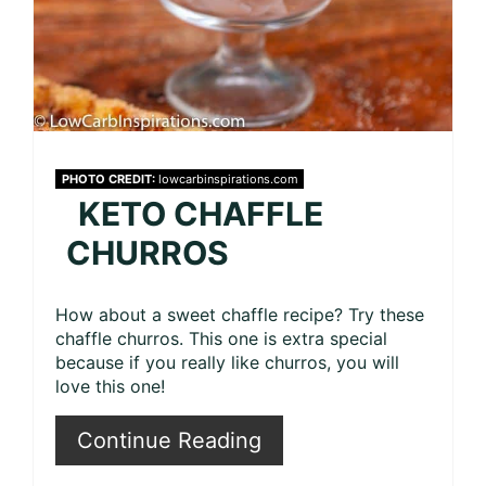
PHOTO CREDIT:
lowcarbinspirations.com
KETO CHAFFLE
CHURROS
How about a sweet chaffle recipe? Try these
chaffle churros. This one is extra special
because if you really like churros, you will
love this one!
Continue Reading