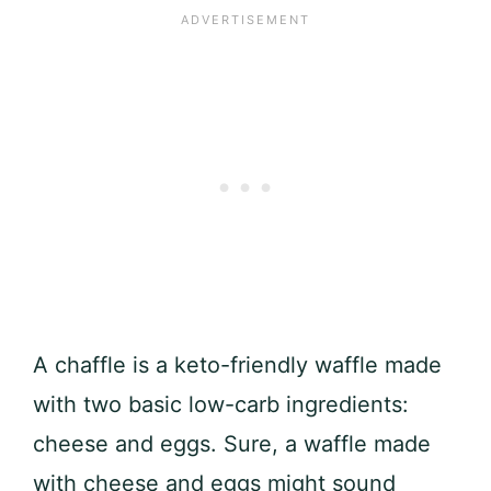
A chaffle is a keto-friendly waffle made
with two basic low-carb ingredients:
cheese and eggs. Sure, a waffle made
with cheese and eggs might sound