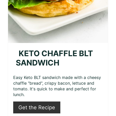
KETO CHAFFLE BLT
SANDWICH
Easy Keto BLT sandwich made with a cheesy
chaffle "bread", crispy bacon, lettuce and
tomato. It's quick to make and perfect for
lunch.
Get the Recipe