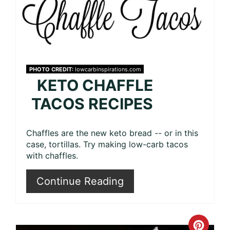
PHOTO CREDIT:
lowcarbinspirations.com
KETO CHAFFLE
TACOS RECIPES
Chaffles are the new keto bread -- or in this
case, tortillas. Try making low-carb tacos
with chaffles.
Continue Reading
Crea