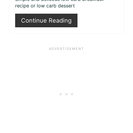
recipe or low carb dessert
Continue Reading