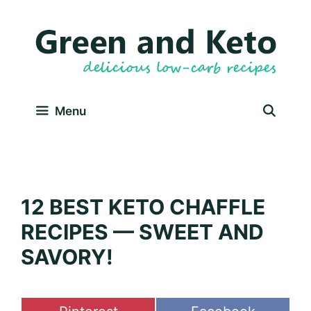
Skip
to
content
Menu
12 BEST KETO CHAFFLE
RECIPES — SWEET AND
SAVORY!