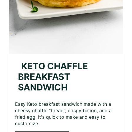
KETO CHAFFLE
BREAKFAST
SANDWICH
Easy Keto breakfast sandwich made with a
cheesy chaffle "bread", crispy bacon, and a
fried egg. It's quick to make and easy to
customize.