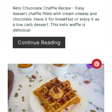
Keto Chocolate Chaffle Recipe - Easy
dessert chaffle filled with cream cheese and
chocolate. Have it for breakfast or enjoy it as
a low carb dessert. This keto waffle is
delicious!
Continue Reading
Crea
Pinte
Pin