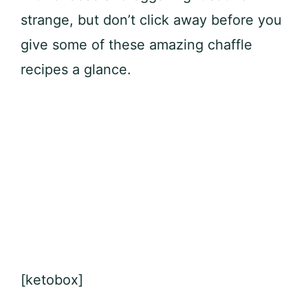
strange, but don’t click away before you
give some of these amazing chaffle
recipes a glance.
[ketobox]