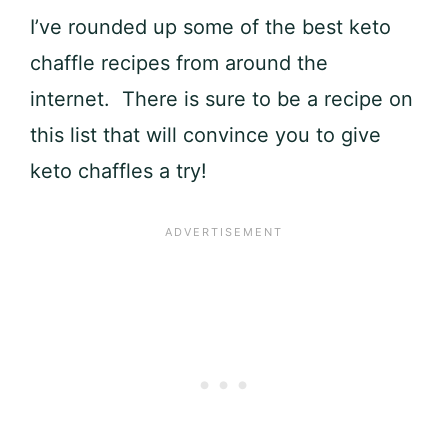
I’ve rounded up some of the best keto
chaffle recipes from around the
internet. There is sure to be a recipe on
this list that will convince you to give
keto chaffles a try!