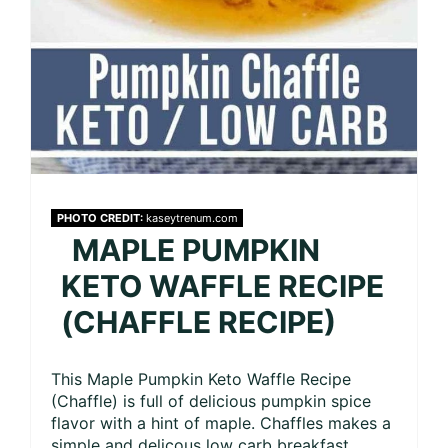
PHOTO CREDIT:
kaseytrenum.com
MAPLE PUMPKIN
KETO WAFFLE RECIPE
(CHAFFLE RECIPE)
This Maple Pumpkin Keto Waffle Recipe
(Chaffle) is full of delicious pumpkin spice
flavor with a hint of maple. Chaffles makes a
simple and delicous low carb breakfast