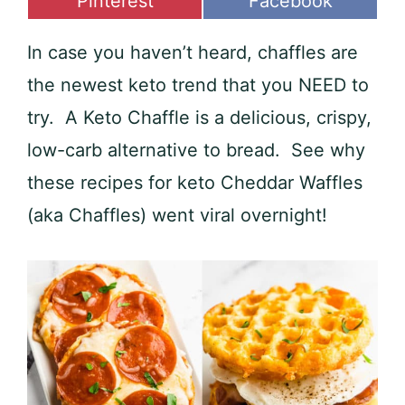
Share
Share
Pinterest
Facebook
on
on
In case you haven’t heard, chaffles are
the newest keto trend that you NEED to
try. A Keto Chaffle is a delicious, crispy,
low-carb alternative to bread. See why
these recipes for keto Cheddar Waffles
(aka Chaffles) went viral overnight!