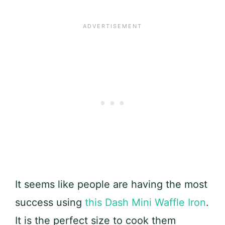
It seems like people are having the most
success using
this Dash Mini Waffle Iron
.
It is the perfect size to cook them