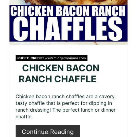
PHOTO CREDIT:
www.midgetmomma.com
CHICKEN BACON
RANCH CHAFFLE
Chicken bacon ranch chaffles are a savory,
tasty chaffle that is perfect for dipping in
ranch dressing! The perfect lunch or dinner
chaffle.
Continue Reading