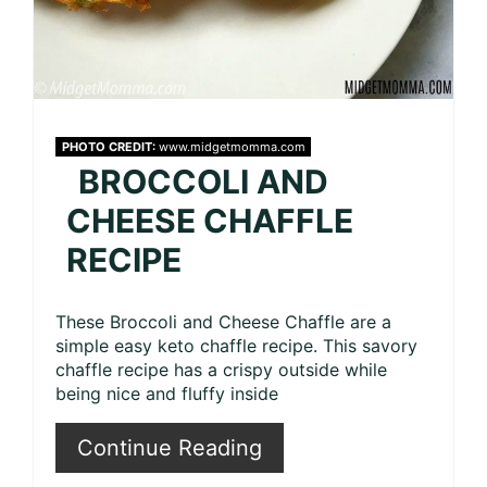
PHOTO CREDIT:
www.midgetmomma.com
BROCCOLI AND
CHEESE CHAFFLE
RECIPE
These Broccoli and Cheese Chaffle are a
simple easy keto chaffle recipe. This savory
chaffle recipe has a crispy outside while
being nice and fluffy inside
Continue Reading