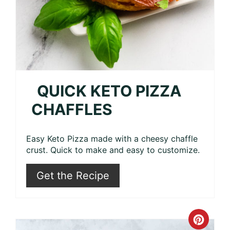
QUICK KETO PIZZA
CHAFFLES
Easy Keto Pizza made with a cheesy chaffle
crust. Quick to make and easy to customize.
Get the Recipe
Crea