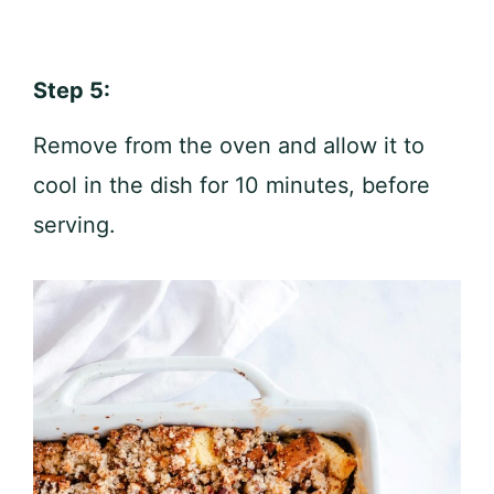
Step 5:
Remove from the oven and allow it to
cool in the dish for 10 minutes, before
serving.