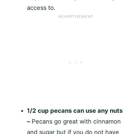
access to.
1/2 cup pecans can use any nuts
–
Pecans go great with cinnamon
and sugar but if you do not have