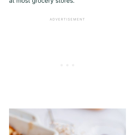
at most grocery stores.