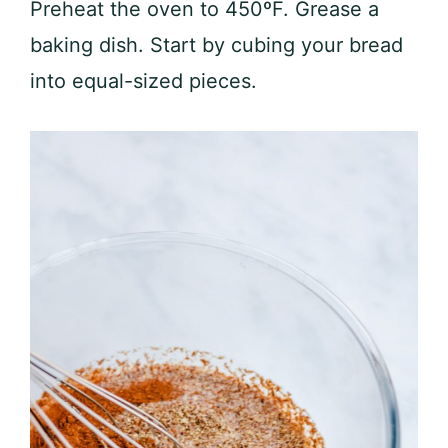
Preheat the oven to 450ºF. Grease a
baking dish. Start by cubing your bread
into equal-sized pieces.