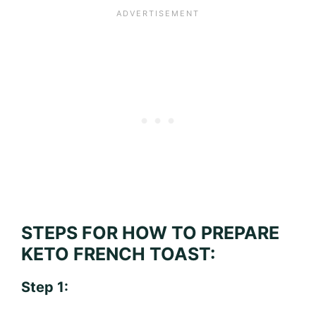
STEPS FOR HOW TO PREPARE
KETO FRENCH TOAST:
Step 1: