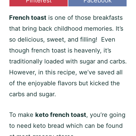
Share
Share
Pinterest
Facebook
on
on
French toast
is one of those breakfasts
that bring back childhood memories. It’s
so delicious, sweet, and filling! Even
though french toast is heavenly, it’s
traditionally loaded with sugar and carbs.
However, in this recipe, we’ve saved all
of the enjoyable flavors but kicked the
carbs and sugar.
To make
keto french toast
, you’re going
to need keto bread which can be found