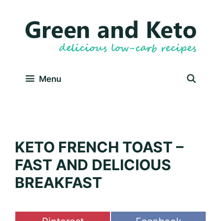
Skip
Skip
to
to
Recipe
content
Menu
KETO FRENCH TOAST –
FAST AND DELICIOUS
BREAKFAST