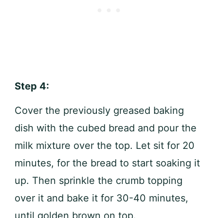
Step 4:
Cover the previously greased baking
dish with the cubed bread and pour the
milk mixture over the top. Let sit for 20
minutes, for the bread to start soaking it
up. Then sprinkle the crumb topping
over it and bake it for 30-40 minutes,
until golden brown on top.