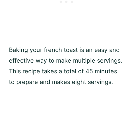
Baking your french toast is an easy and
effective way to make multiple servings.
This recipe takes a total of 45 minutes
to prepare and makes eight servings.