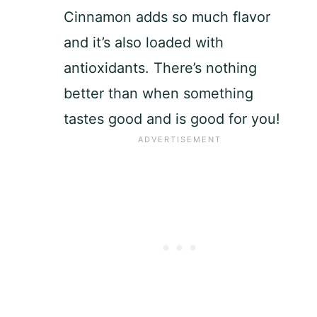
Cinnamon adds so much flavor
and it’s also loaded with
antioxidants. There’s nothing
better than when something
tastes good and is good for you!