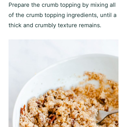
Prepare the crumb topping by mixing all
of the crumb topping ingredients, until a
thick and crumbly texture remains.