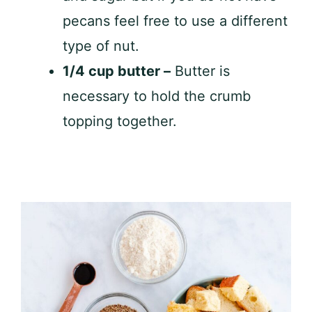
pecans feel free to use a different
type of nut.
1/4 cup butter –
Butter is
necessary to hold the crumb
topping together.