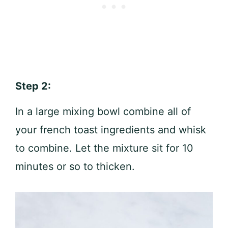
Step 2:
In a large mixing bowl combine all of
your french toast ingredients and whisk
to combine. Let the mixture sit for 10
minutes or so to thicken.