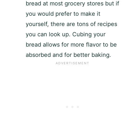
bread at most grocery stores but if
you would prefer to make it
yourself, there are tons of recipes
you can look up. Cubing your
bread allows for more flavor to be
absorbed and for better baking.