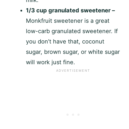
1/3 cup granulated sweetener –
Monkfruit sweetener is a great
low-carb granulated sweetener. If
you don’t have that, coconut
sugar, brown sugar, or white sugar
will work just fine.