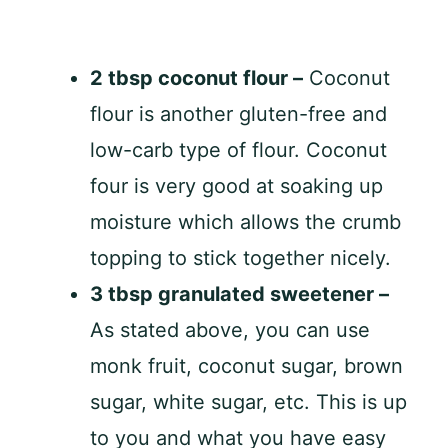
2 tbsp coconut flour –
Coconut
flour is another gluten-free and
low-carb type of flour. Coconut
four is very good at soaking up
moisture which allows the crumb
topping to stick together nicely.
3 tbsp granulated sweetener –
As stated above, you can use
monk fruit, coconut sugar, brown
sugar, white sugar, etc. This is up
to you and what you have easy