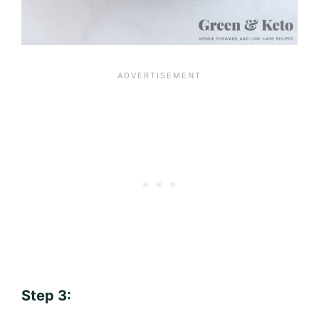
Step 3: