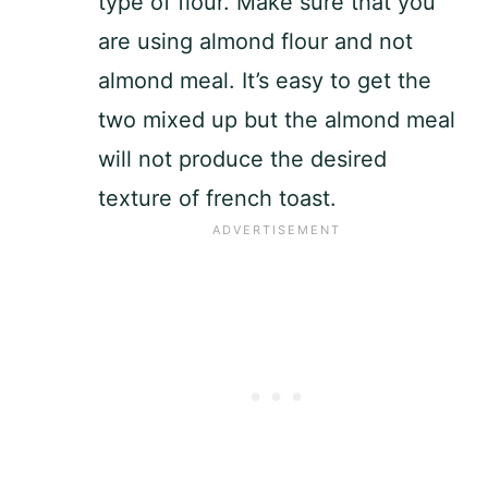
type of flour. Make sure that you
are using almond flour and not
almond meal. It’s easy to get the
two mixed up but the almond meal
will not produce the desired
texture of french toast.