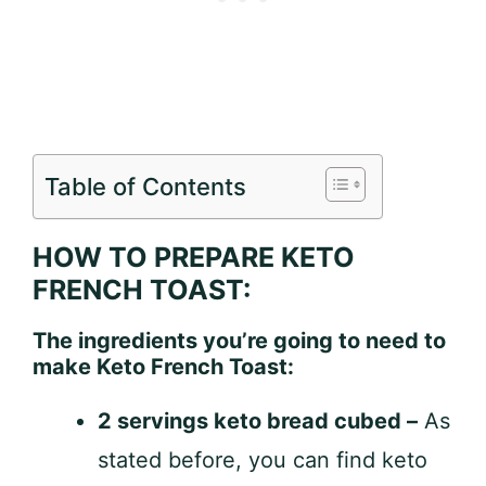
Table of Contents
HOW TO PREPARE KETO
FRENCH TOAST:
The ingredients you’re going to need to
make Keto French Toast:
2 servings keto bread cubed –
As
stated before, you can find keto