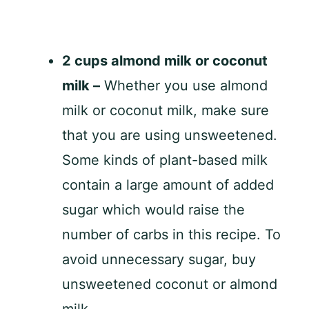
2 cups almond milk or coconut
milk –
Whether you use almond
milk or coconut milk, make sure
that you are using unsweetened.
Some kinds of plant-based milk
contain a large amount of added
sugar which would raise the
number of carbs in this recipe. To
avoid unnecessary sugar, buy
unsweetened coconut or almond
milk.