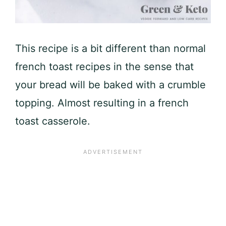
This recipe is a bit different than normal
french toast recipes in the sense that
your bread will be baked with a crumble
topping. Almost resulting in a french
toast casserole.