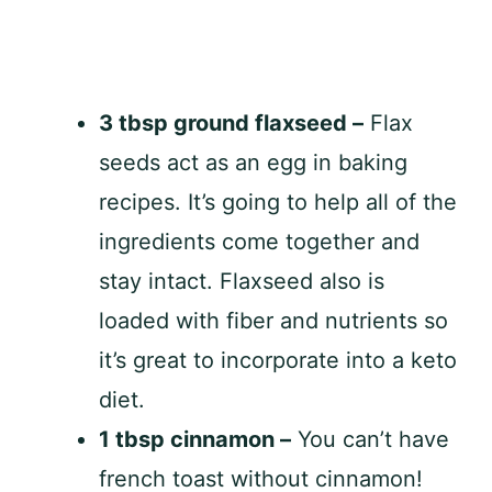
3 tbsp ground flaxseed –
Flax
seeds act as an egg in baking
recipes. It’s going to help all of the
ingredients come together and
stay intact. Flaxseed also is
loaded with fiber and nutrients so
it’s great to incorporate into a keto
diet.
1 tbsp cinnamon –
You can’t have
french toast without cinnamon!