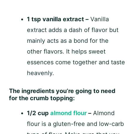
1 tsp vanilla extract –
Vanilla
extract adds a dash of flavor but
mainly acts as a bond for the
other flavors. It helps sweet
essences come together and taste
heavenly.
The ingredients you’re going to need
for the crumb topping:
1/2 cup
almond flour
–
Almond
flour is a gluten-free and low-carb